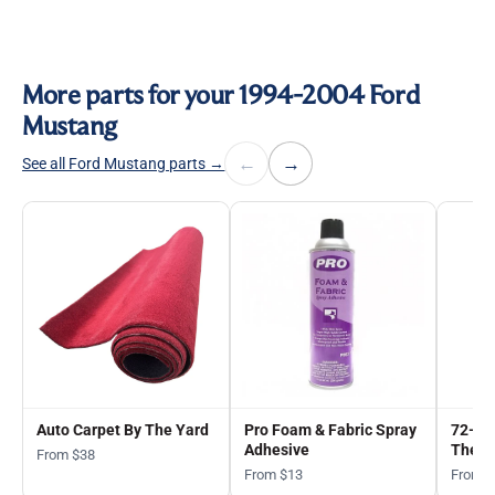
More parts for your 1994-2004 Ford
Mustang
←
→
See all Ford Mustang parts →
Auto Carpet By The Yard
Pro Foam & Fabric Spray
72-in
Adhesive
The Y
From $38
From $13
From 