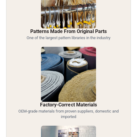
Patterns Made From Original Parts
One of the largest pattern libraries in the industry
Factory-Correct Materials
OEM-grade materials from proven suppliers, domestic and
imported