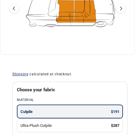
a
ti
o
n
O
1
/
of
13
p
e
n
Shipping
calculated at checkout.
m
e
d
i
Choose your fabric
a
1
MATERIAL
i
n
m
Cutpile
$191
o
d
a
Ultra-Plush Cutpile
$287
l