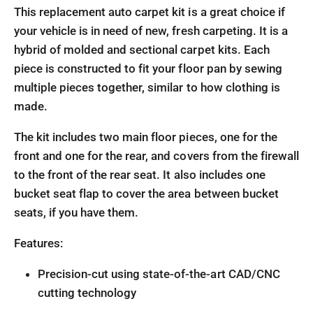
This replacement auto carpet kit is a great choice if
your vehicle is in need of new, fresh carpeting. It is a
hybrid of molded and sectional carpet kits. Each
piece is constructed to fit your floor pan by sewing
multiple pieces together, similar to how clothing is
made.
The kit includes two main floor pieces, one for the
front and one for the rear, and covers from the firewall
to the front of the rear seat. It also includes one
bucket seat flap to cover the area between bucket
seats, if you have them.
Features:
Precision-cut using state-of-the-art CAD/CNC
cutting technology