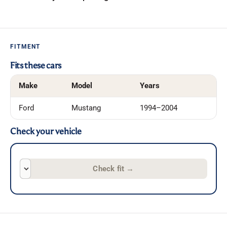
FITMENT
Fits these cars
Make
Model
Years
Ford
Mustang
1994–2004
Check your vehicle
Check fit
→