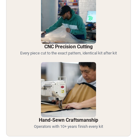
CNC Precision Cutting
Every piece cut to the exact pattern, identical kit after kit
Hand-Sewn Craftsmanship
Operators with 10+ years finish every kit