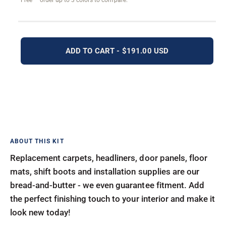
Free — order up to 3 colors to compare.
ADD TO CART - $191.00 USD
Replacement carpets, headliners, door panels, floor
mats, shift boots and installation supplies are our
bread-and-butter - we even guarantee fitment. Add
the perfect finishing touch to your interior and make it
look new today!