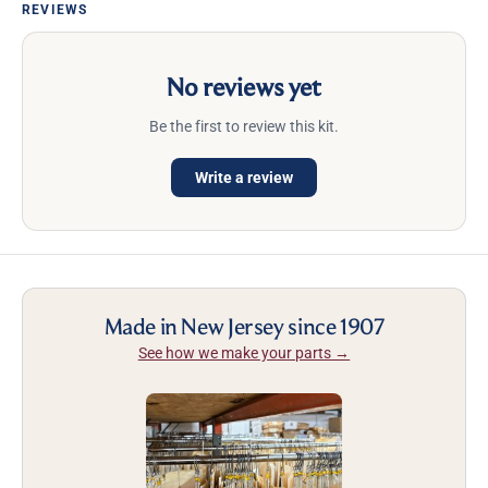
REVIEWS
No reviews yet
Be the first to review this kit.
Write a review
Made in New Jersey since 1907
See how we make your parts →