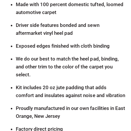
Made with 100 percent domestic tufted, loomed
automotive carpet
Driver side features bonded and sewn
aftermarket vinyl heel pad
Exposed edges finished with cloth binding
We do our best to match the heel pad, binding,
and other trim to the color of the carpet you
select.
Kit includes 20 oz jute padding that adds
comfort and insulates against noise and vibration
Proudly manufactured in our own facilities in East
Orange, New Jersey
Factory direct pricing