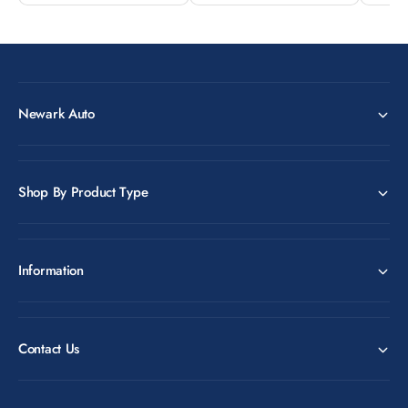
Newark Auto
Shop By Product Type
Information
Contact Us