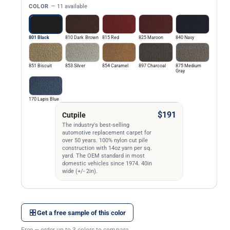
COLOR
— 11 available
801 Black
810 Dark Brown
815 Red
825 Maroon
840 Navy
851 Biscuit
853 Silver
854 Caramel
897 Charcoal
875 Medium
Gray
170 Lapis Blue
$191
Cutpile
The industry's best-selling
automotive replacement carpet for
over 50 years. 100% nylon cut pile
construction with 14oz yarn per sq.
yard. The OEM standard in most
domestic vehicles since 1974. 40in
wide (+/- 2in).
Get a free sample of this color