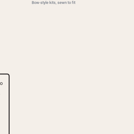
Bow-style kits, sewn to fit
go
d