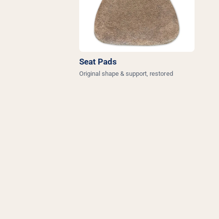
Seat Pads
Original shape & support, restored