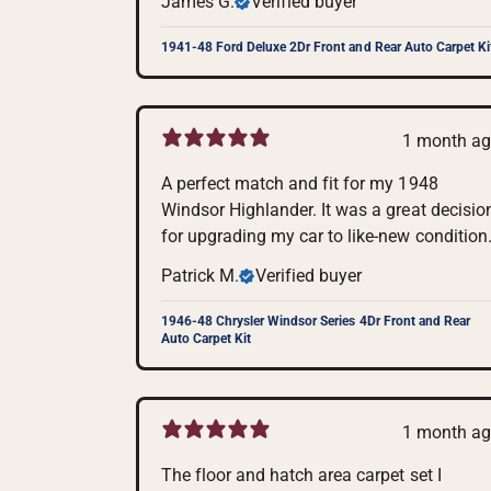
James G.
Verified buyer
1941-48 Ford Deluxe 2Dr Front and Rear Auto Carpet Ki
1 month a
A perfect match and fit for my 1948
Windsor Highlander. It was a great decisio
for upgrading my car to like-new condition
Patrick M.
Verified buyer
1946-48 Chrysler Windsor Series 4Dr Front and Rear
Auto Carpet Kit
1 month a
The floor and hatch area carpet set I