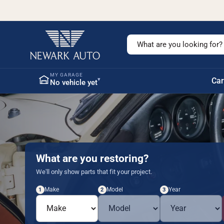
c
o
n
t
S
e
n
e
t
a
MY GARAGE
▾
Car
No vehicle yet
r
c
h
o
u
r
What are you restoring?
s
We'll only show parts that fit your project.
t
Make
Model
Year
1
2
3
o
r
e