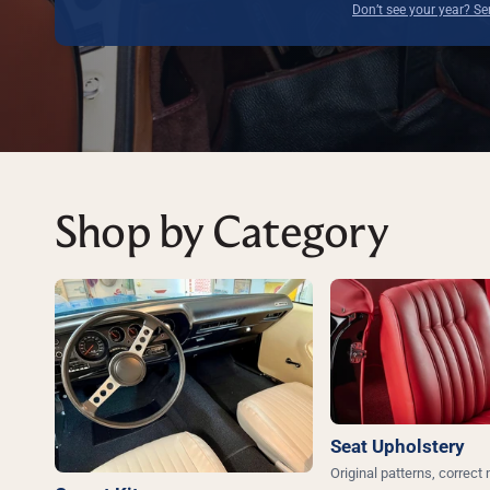
Don’t see your year? S
Shop by Category
Seat Upholstery
Original patterns, correct