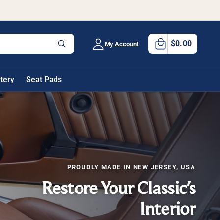
0
C
it
a
$0.00
My Account
e
W
h
rt
m
a
t
s
a
tery
Seat Pads
r
e
y
o
u
l
o
o
k
i
n
g
PROUDLY MADE IN NEW JERSEY, USA
f
o
Restore Your Classic's
r
?
Interior