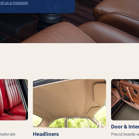
end us a message
Door & Inte
Headliners
 materials
Precut boards w