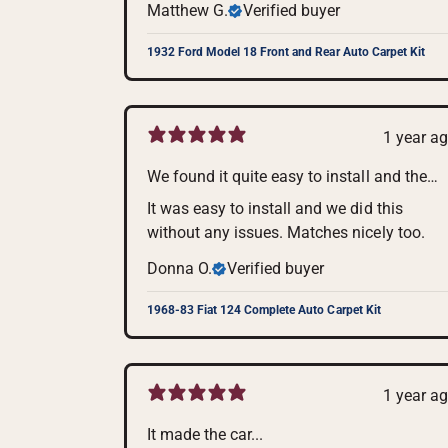
Matthew G.
Verified buyer
1932 Ford Model 18 Front and Rear Auto Carpet Kit
1 year a
We found it quite easy to install and the
color is perfect for my car.
It was easy to install and we did this
without any issues. Matches nicely too.
Donna O.
Verified buyer
1968-83 Fiat 124 Complete Auto Carpet Kit
1 year a
It made the car...