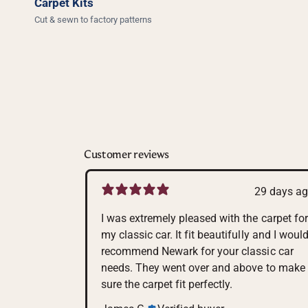
Carpet Kits
Cut & sewn to factory patterns
Customer reviews
29 days a
I was extremely pleased with the carpet for
my classic car. It fit beautifully and I woul
recommend Newark for your classic car
needs. They went over and above to make
sure the carpet fit perfectly.