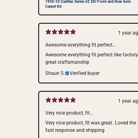
1950-53 Cadillac Series 62 2Dr Front and Rear Auto
Carpet Kit
1 year a
Awesome everything fit perfect...
Awesome everything fit perfect like factory
great craftsmanship
Shaun S.
Verified buyer
1 year a
Very nice product, fit...
Very nice product, fit was great. Loved the
fast response and shipping