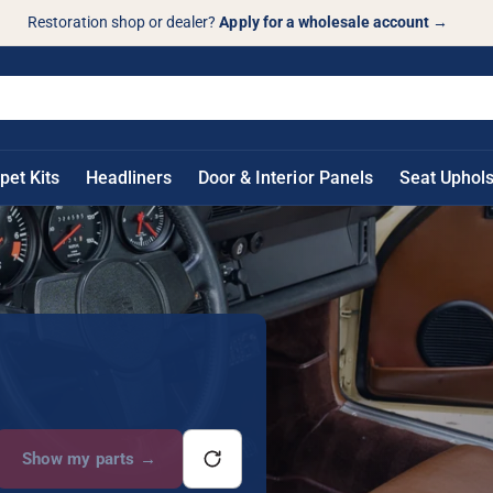
Restoration shop or dealer?
Apply for a wholesale account
→
pet Kits
Headliners
Door & Interior Panels
Seat Uphols
Show my parts
→