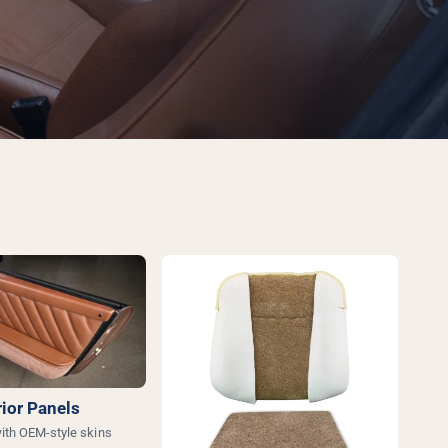
rior Panels
ith OEM-style skins