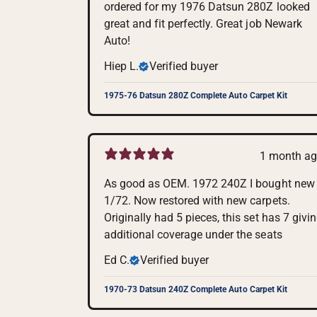
ordered for my 1976 Datsun 280Z looked
great and fit perfectly. Great job Newark
Auto!
Hiep L.
Verified buyer
1975-76 Datsun 280Z Complete Auto Carpet Kit
1 month a
As good as OEM. 1972 240Z I bought new
1/72. Now restored with new carpets.
Originally had 5 pieces, this set has 7 givi
additional coverage under the seats
Ed C.
Verified buyer
1970-73 Datsun 240Z Complete Auto Carpet Kit