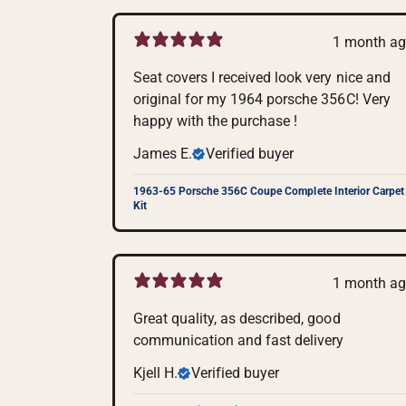
1 month a
Seat covers I received look very nice and
original for my 1964 porsche 356C! Very
happy with the purchase !
James E.
Verified buyer
1963-65 Porsche 356C Coupe Complete Interior Carpet
Kit
1 month a
Great quality, as described, good
communication and fast delivery
Kjell H.
Verified buyer