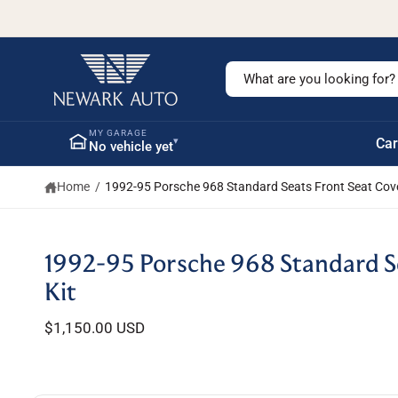
c
o
n
t
S
e
n
e
t
a
MY GARAGE
▾
Car
No vehicle yet
r
c
Home
/
1992-95 Porsche 968 Standard Seats Front Seat Cove
h
o
u
S
1992-95 Porsche 968 Standard Se
ki
r
p
Kit
s
t
o
t
$1,150.00 USD
p
r
o
o
r
d
u
e