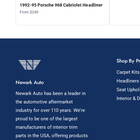
1992-95 Porsche 968 Cabriolet Headliner
From $240
Shop By P
Carpet Kits
Headliners
Newark Auto
Seat Uphol
Newark Auto has been a leader in
Interior & 
the automotive aftermarket
industry for over 110 years. We’re
proud to be one of the largest
manufacturers of interior trim
parts in the USA, offering products