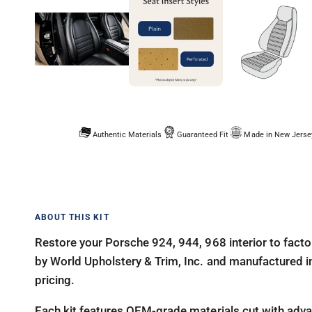
Authentic Materials
Guaranteed Fit
Made in New Jerse
Restore your Porsche 924, 944, 968 interior to facto
by World Upholstery & Trim, Inc. and manufactured in-
pricing.
Each kit features OEM-grade materials cut with advan