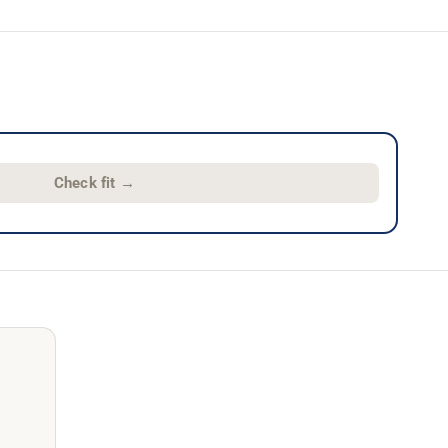
Check fit
→