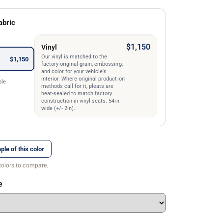
abric
$1,150
Vinyl
Our vinyl is matched to the
$1,150
factory-original grain, embossing,
and color for your vehicle's
interior. Where original production
ble
methods call for it, pleats are
heat-sealed to match factory
construction in vinyl seats. 54in
wide (+/- 2in).
ple of this color
colors to compare.
e