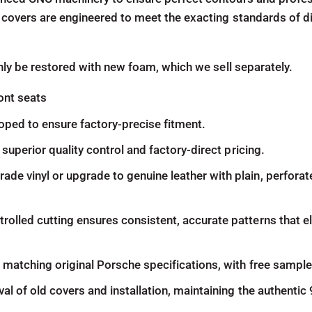
 covers are engineered to meet the exacting standards of d
nly be restored with new foam, which we sell separately.
ont seats
oped to ensure factory-precise fitment.
superior quality control and factory-direct pricing.
 vinyl or upgrade to genuine leather with plain, perforate
olled cutting ensures consistent, accurate patterns that 
atching original Porsche specifications, with free samples 
al of old covers and installation, maintaining the authentic