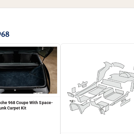
968
che 968 Coupe With Space-
unk Carpet Kit