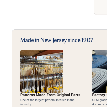
Made in New Jersey since 1907
Patterns Made From Original Parts
Factory-
One of the largest pattern libraries in the
OEM-grade 
industry
domestic 