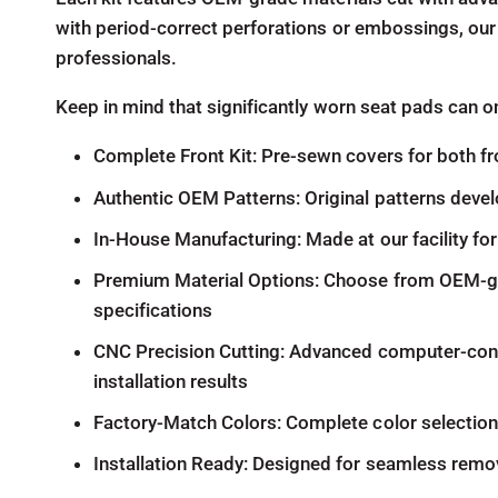
with period-correct perforations or embossings, our
professionals.
Keep in mind that significantly worn seat pads can o
Complete Front Kit: Pre-sewn covers for both fr
Authentic OEM Patterns: Original patterns devel
In-House Manufacturing: Made at our facility for 
Premium Material Options: Choose from OEM-grade
specifications
CNC Precision Cutting: Advanced computer-contr
installation results
Factory-Match Colors: Complete color selection m
Installation Ready: Designed for seamless remov