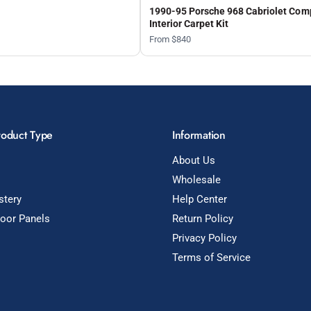
1990-95 Porsche 968 Cabriolet Com
Interior Carpet Kit
From $840
roduct Type
Information
About Us
Wholesale
stery
Help Center
Door Panels
Return Policy
Privacy Policy
Terms of Service