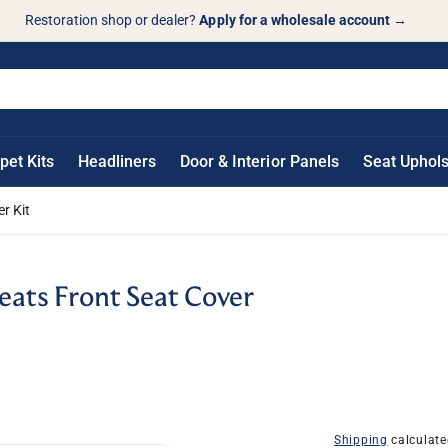
Restoration shop or dealer?
Apply for a wholesale account
→
pet Kits
Headliners
Door & Interior Panels
Seat Uphols
r Kit
ats Front Seat Cover
Shipping
calculate