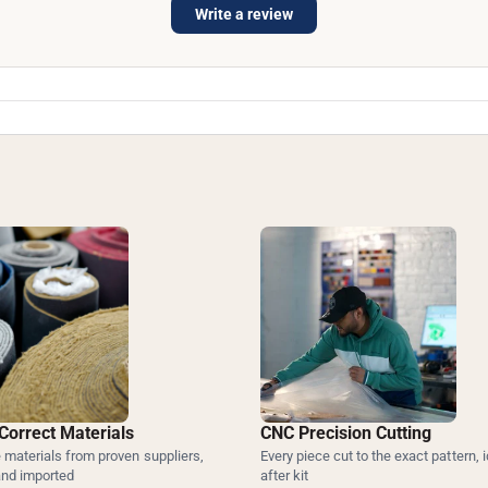
Write a review
Correct Materials
CNC Precision Cutting
materials from proven suppliers,
Every piece cut to the exact pattern, i
and imported
after kit