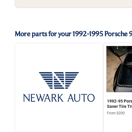
More parts for your 1992-1995 Porsche 
1992-95 Pors
Saver Tire Tr
From $200