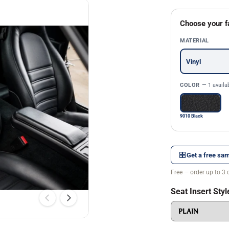
Choose your f
MATERIAL
Vinyl
COLOR
— 1 availa
9010 Black
Get a free sam
Free — order up to 3 
Seat Insert Styl