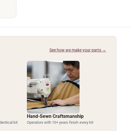
See how we make your parts →
Hand-Sewn Craftsmanship
dentical kit
Operators with 10+ years finish every kit