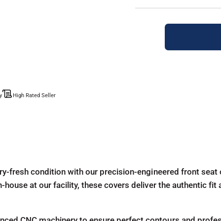
y
High Rated Seller
ry-fresh condition with our precision-engineered front seat 
house at our facility, these covers deliver the authentic fit
ced CNC machinery to ensure perfect contours and profession