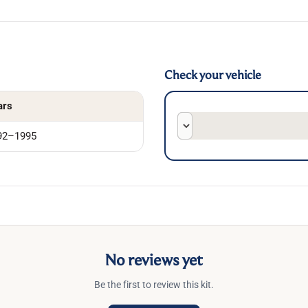
Check your vehicle
ars
92–1995
No reviews yet
Be the first to review this kit.