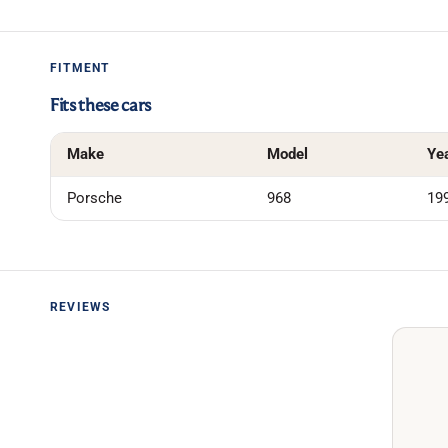
FITMENT
Fits these cars
Make
Model
Ye
Porsche
968
19
REVIEWS