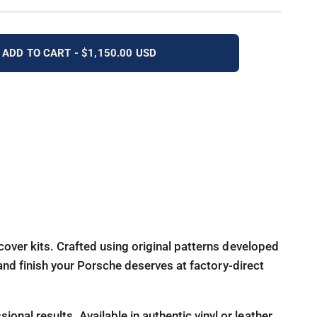
ADD TO CART - $1,150.00 USD
cover kits. Crafted using original patterns developed
 and finish your Porsche deserves at factory-direct
al results. Available in authentic vinyl or leather