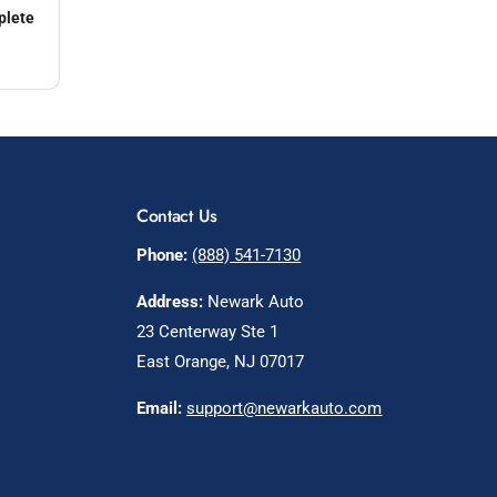
plete
Contact Us
Phone:
(888) 541-7130
Address:
Newark Auto
23 Centerway Ste 1
East Orange, NJ 07017
Email:
support@newarkauto.com