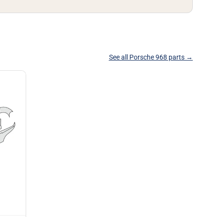
See all Porsche 968 parts →