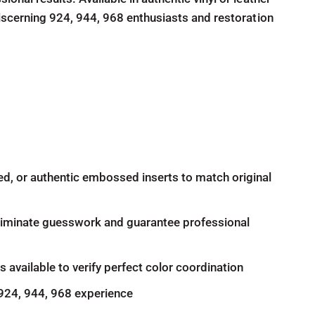
iscerning 924, 944, 968 enthusiasts and restoration
d, or authentic embossed inserts to match original
eliminate guesswork and guarantee professional
available to verify perfect color coordination
 924, 944, 968 experience