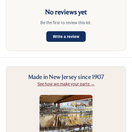
No reviews yet
Be the first to review this kit.
Write a review
Made in New Jersey since 1907
See how we make your parts →