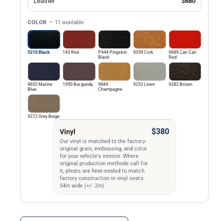
Leather
$680
COLOR
— 11 available
5210 Black
143 Red
P444 Pingskin
9359 Cork
9689 Can Can
Black
Red
9652 Marine
1950 Burgundy
9684
9232 Linen
9282 Brown
Blue
Champagne
9272 Grey Beige
$380
Vinyl
Our vinyl is matched to the factory-
original grain, embossing, and color
for your vehicle's interior. Where
original production methods call for
it, pleats are heat-sealed to match
factory construction in vinyl seats.
54in wide (+/- 2in).