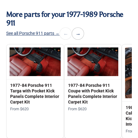
More parts for your 1977-1989 Porsche
911
←
→
See all Porsche 911 parts →
1977-84 Porsche 911
1977-84 Porsche 911
Targa with Pocket Kick
Coupe with Pocket Kick
Panels Complete Interior
Panels Complete Interior
Carpet Kit
Carpet Kit
1983-
From $620
From $620
Cabrio
Kick 
Interi
From 