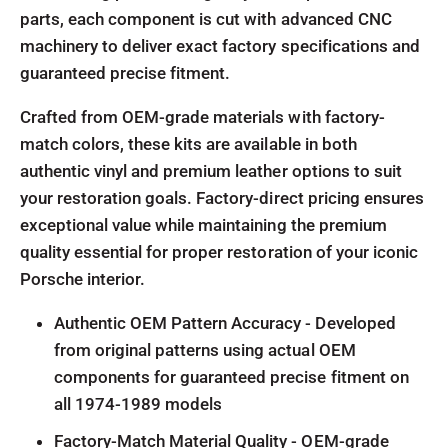
parts, each component is cut with advanced CNC
machinery to deliver exact factory specifications and
guaranteed precise fitment.
Crafted from OEM-grade materials with factory-
match colors, these kits are available in both
authentic vinyl and premium leather options to suit
your restoration goals. Factory-direct pricing ensures
exceptional value while maintaining the premium
quality essential for proper restoration of your iconic
Porsche interior.
Authentic OEM Pattern Accuracy - Developed
from original patterns using actual OEM
components for guaranteed precise fitment on
all 1974-1989 models
Factory-Match Material Quality - OEM-grade