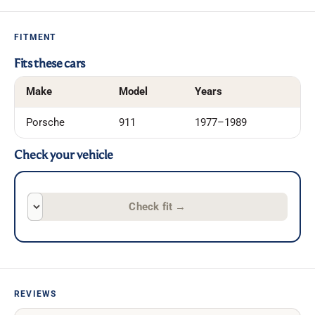
FITMENT
Fits these cars
Make
Model
Years
Porsche
911
1977–1989
Check your vehicle
Check fit
→
REVIEWS