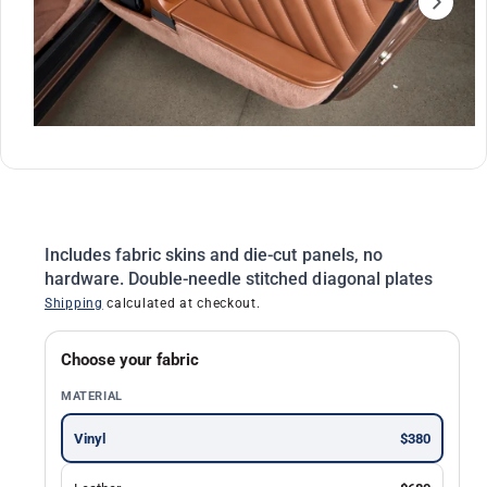
ti
o
n
O
1
/
of
2
p
e
n
m
Includes fabric skins and die-cut panels, no
e
d
hardware. Double-needle stitched diagonal plates
i
Shipping
calculated at checkout.
a
1
i
n
Choose your fabric
m
o
MATERIAL
d
a
l
Vinyl
$380