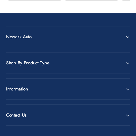
Newark Auto
Shop By Product Type
Information
Contact Us