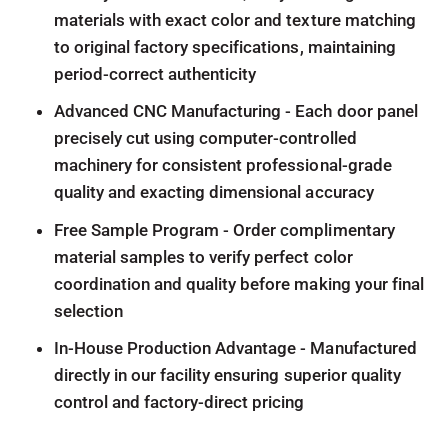
materials with exact color and texture matching
to original factory specifications, maintaining
period-correct authenticity
Advanced CNC Manufacturing - Each door panel
precisely cut using computer-controlled
machinery for consistent professional-grade
quality and exacting dimensional accuracy
Free Sample Program - Order complimentary
material samples to verify perfect color
coordination and quality before making your final
selection
In-House Production Advantage - Manufactured
directly in our facility ensuring superior quality
control and factory-direct pricing