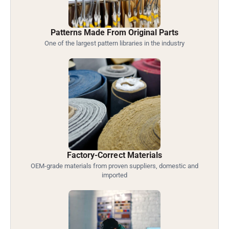
Patterns Made From Original Parts
One of the largest pattern libraries in the industry
Factory-Correct Materials
OEM-grade materials from proven suppliers, domestic and
imported