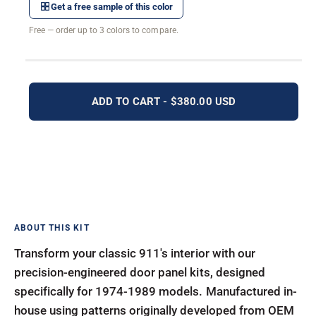
Get a free sample of this color
Free — order up to 3 colors to compare.
ADD TO CART - $380.00 USD
Transform your classic 911's interior with our
precision-engineered door panel kits, designed
specifically for 1974-1989 models. Manufactured in-
house using patterns originally developed from OEM