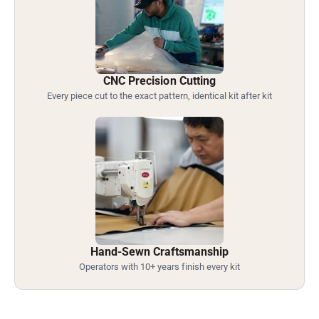
CNC Precision Cutting
Every piece cut to the exact pattern, identical kit after kit
Hand-Sewn Craftsmanship
Operators with 10+ years finish every kit