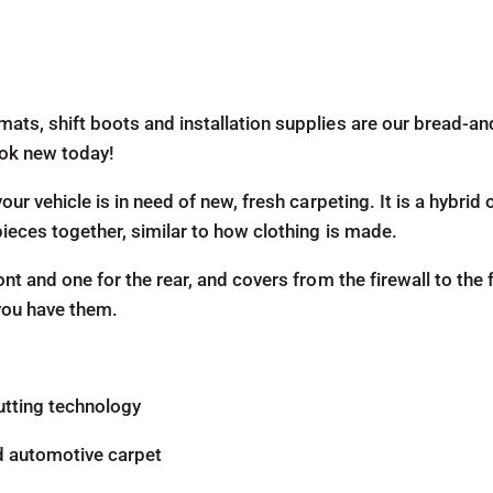
mats, shift boots and installation supplies are our bread-a
look new today!
our vehicle is in need of new, fresh carpeting. It is a hybri
pieces together, similar to how clothing is made.
ont and one for the rear, and covers from the firewall to the 
 you have them.
utting technology
d automotive carpet