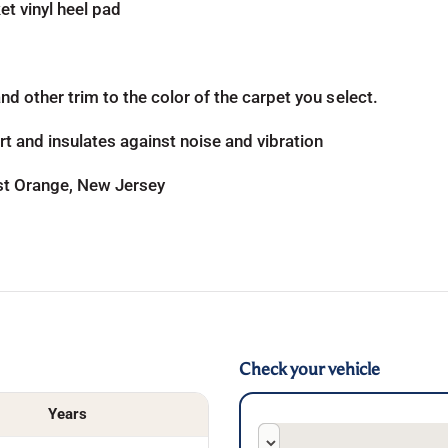
t vinyl heel pad
d other trim to the color of the carpet you select.
t and insulates against noise and vibration
ast Orange, New Jersey
Check your vehicle
Years