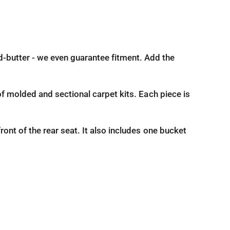
nd-butter - we even guarantee fitment. Add the
d of molded and sectional carpet kits. Each piece is
front of the rear seat. It also includes one bucket