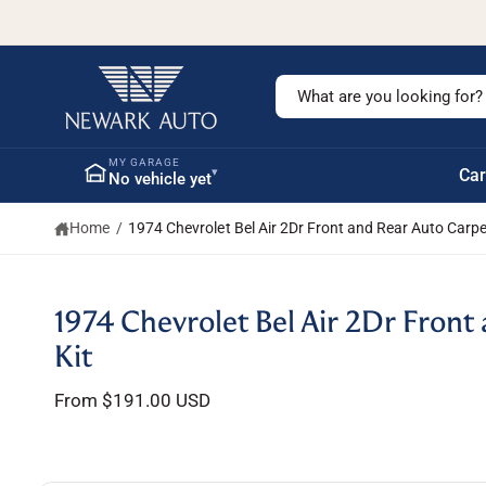
c
o
n
t
S
e
n
e
t
a
MY GARAGE
▾
Car
No vehicle yet
r
c
Home
/
1974 Chevrolet Bel Air 2Dr Front and Rear Auto Carpe
h
o
u
S
1974 Chevrolet Bel Air 2Dr Front
ki
r
p
Kit
s
t
o
t
From $191.00 USD
p
r
o
o
r
d
u
e