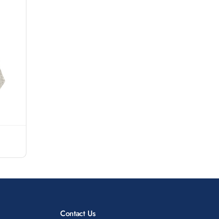
Contact Us