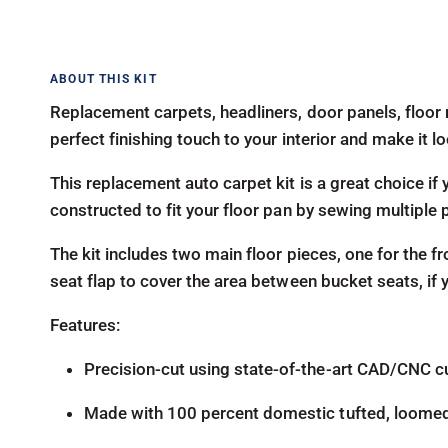
Replacement carpets, headliners, door panels, floor 
perfect finishing touch to your interior and make it 
This replacement auto carpet kit is a great choice if y
constructed to fit your floor pan by sewing multiple 
The kit includes two main floor pieces, one for the fr
seat flap to cover the area between bucket seats, if
Features:
Precision-cut using state-of-the-art CAD/CNC c
Made with 100 percent domestic tufted, loome