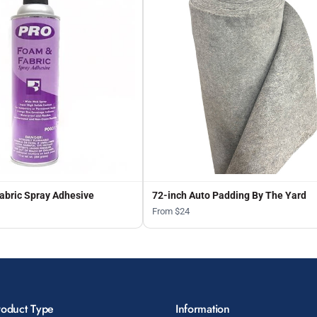
abric Spray Adhesive
72-inch Auto Padding By The Yard
From $24
roduct Type
Information