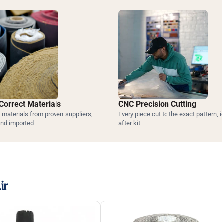
Correct Materials
CNC Precision Cutting
materials from proven suppliers,
Every piece cut to the exact pattern, i
and imported
after kit
ir