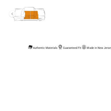
Authentic Materials
Guaranteed Fit
Made in New Jerse