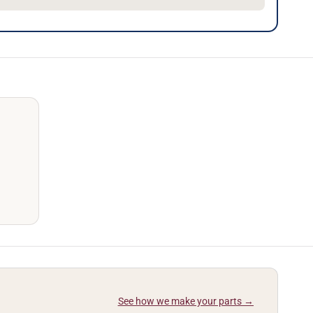
See how we make your parts →