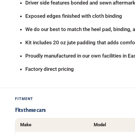
Driver side features bonded and sewn aftermarke
Exposed edges finished with cloth binding
We do our best to match the heel pad, binding, an
Kit includes 20 oz jute padding that adds comfor
Proudly manufactured in our own facilities in E
Factory direct pricing
FITMENT
Fits these cars
Make
Model