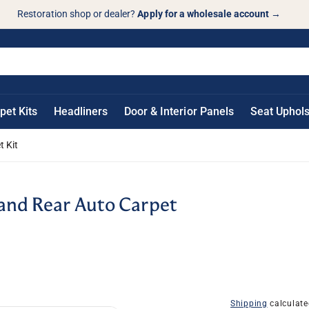
Restoration shop or dealer?
Apply for a wholesale account
→
pet Kits
Headliners
Door & Interior Panels
Seat Uphols
t Kit
 and Rear Auto Carpet
Shipping
calculate