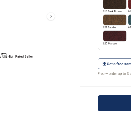
610 Dark Brown
61
621 Saddle
62
625 Maroon
y
High Rated Seller
Get a free sam
Free — order up to 3 