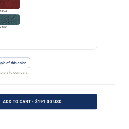
5 Red
2 Blue
ple of this color
colors to compare.
ADD TO CART - $191.00 USD