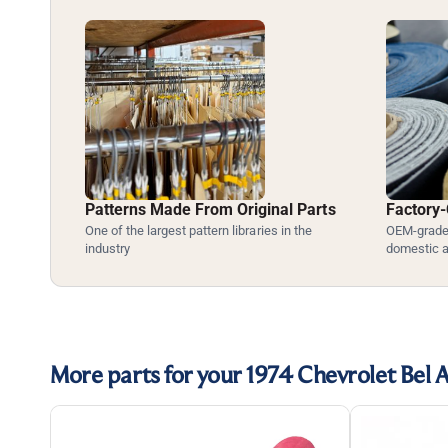
Patterns Made From Original Parts
Factory-
One of the largest pattern libraries in the
OEM-grade 
industry
domestic 
More parts for your 1974 Chevrolet Bel A