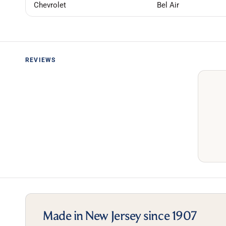
Chevrolet
Bel Air
REVIEWS
Made in New Jersey since 1907