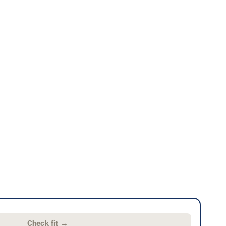
Check fit
→