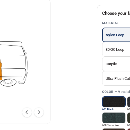
Choose your f
MATERIAL
Nylon Loop
80/20 Loop
Cutpile
Ultra-Plush Cut
COLOR
— 9 availa
601 Black
60
608 Turquoise
60