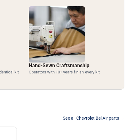
Hand-Sewn Craftsmanship
dentical kit
Operators with 10+ years finish every kit
See all Chevrolet Bel Air parts →