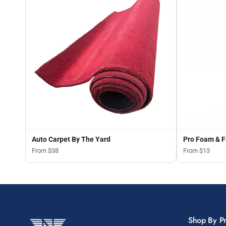
Auto Carpet By The Yard
Pro Foam & F
From $38
From $13
Shop By P