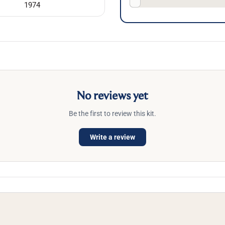
1974
No reviews yet
Be the first to review this kit.
Write a review