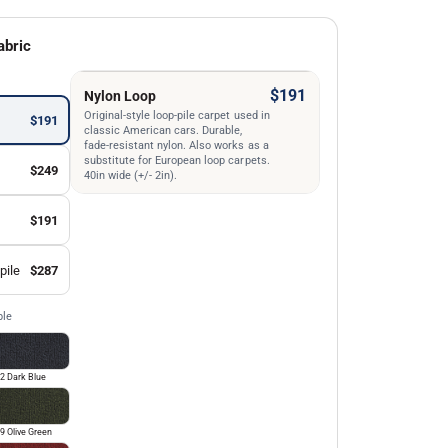
abric
$191
Nylon Loop
Original-style loop-pile carpet used in
$191
classic American cars. Durable,
fade-resistant nylon. Also works as a
substitute for European loop carpets.
$249
40in wide (+/- 2in).
$191
pile
$287
ble
2 Dark Blue
9 Olive Green