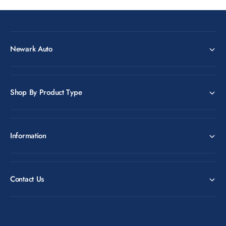
Newark Auto
Shop By Product Type
Information
Contact Us