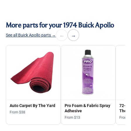
More parts for your 1974 Buick Apollo
←
→
See all Buick Apollo parts →
Auto Carpet By The Yard
Pro Foam & Fabric Spray
72-in
Adhesive
The Y
From $38
From $13
From 