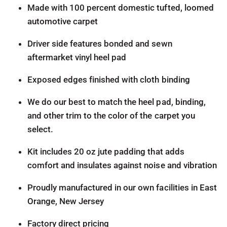
Made with 100 percent domestic tufted, loomed
automotive carpet
Driver side features bonded and sewn
aftermarket vinyl heel pad
Exposed edges finished with cloth binding
We do our best to match the heel pad, binding,
and other trim to the color of the carpet you
select.
Kit includes 20 oz jute padding that adds
comfort and insulates against noise and vibration
Proudly manufactured in our own facilities in East
Orange, New Jersey
Factory direct pricing