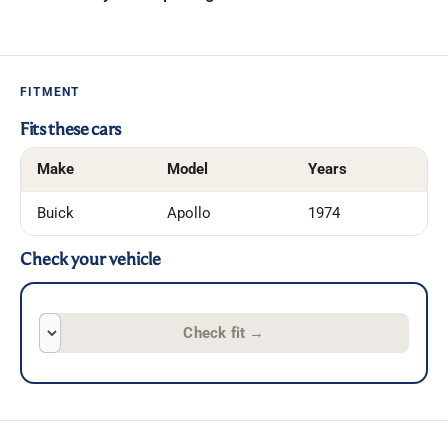
FITMENT
Fits these cars
Make
Model
Years
Buick
Apollo
1974
Check your vehicle
Check fit
→