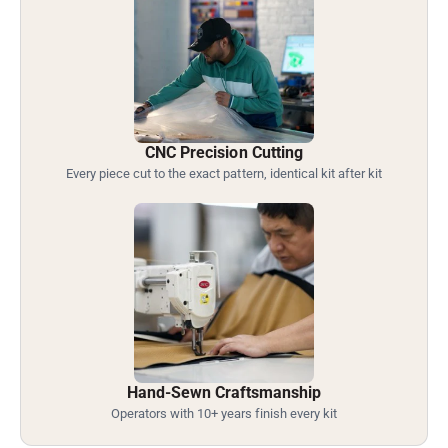
CNC Precision Cutting
Every piece cut to the exact pattern, identical kit after kit
Hand-Sewn Craftsmanship
Operators with 10+ years finish every kit