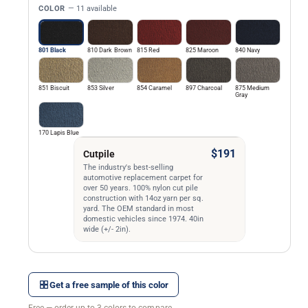
COLOR
— 11 available
801 Black
810 Dark Brown
815 Red
825 Maroon
840 Navy
851 Biscuit
853 Silver
854 Caramel
897 Charcoal
875 Medium
Gray
170 Lapis Blue
$191
Cutpile
The industry's best-selling
automotive replacement carpet for
over 50 years. 100% nylon cut pile
construction with 14oz yarn per sq.
yard. The OEM standard in most
domestic vehicles since 1974. 40in
wide (+/- 2in).
Get a free sample of this color