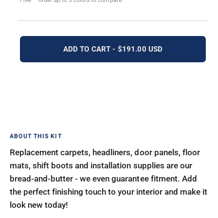
Free — order up to 3 colors to compare.
ADD TO CART - $191.00 USD
Replacement carpets, headliners, door panels, floor
mats, shift boots and installation supplies are our
bread-and-butter - we even guarantee fitment. Add
the perfect finishing touch to your interior and make it
look new today!