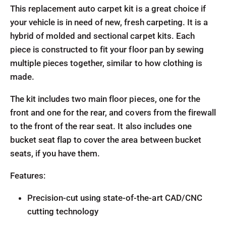
This replacement auto carpet kit is a great choice if
your vehicle is in need of new, fresh carpeting. It is a
hybrid of molded and sectional carpet kits. Each
piece is constructed to fit your floor pan by sewing
multiple pieces together, similar to how clothing is
made.
The kit includes two main floor pieces, one for the
front and one for the rear, and covers from the firewall
to the front of the rear seat. It also includes one
bucket seat flap to cover the area between bucket
seats, if you have them.
Features:
Precision-cut using state-of-the-art CAD/CNC
cutting technology