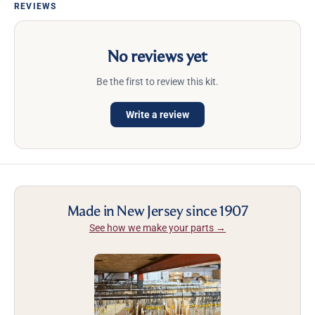
REVIEWS
No reviews yet
Be the first to review this kit.
Write a review
Made in New Jersey since 1907
See how we make your parts →