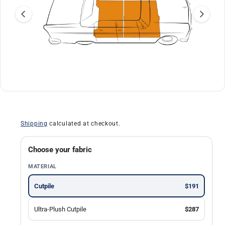
a
ti
o
n
O
1
/
of
13
p
e
n
Shipping
calculated at checkout.
m
e
d
i
Choose your fabric
a
1
MATERIAL
i
n
m
Cutpile
$191
o
d
a
Ultra-Plush Cutpile
$287
l