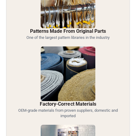
Patterns Made From Original Parts
One of the largest pattern libraries in the industry
Factory-Correct Materials
OEM-grade materials from proven suppliers, domestic and
imported