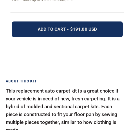
Free — order up to 3 colors to compare.
ADD TO CART - $191.00 USD
This replacement auto carpet kit is a great choice if
your vehicle is in need of new, fresh carpeting. It is a
hybrid of molded and sectional carpet kits. Each
piece is constructed to fit your floor pan by sewing
multiple pieces together, similar to how clothing is