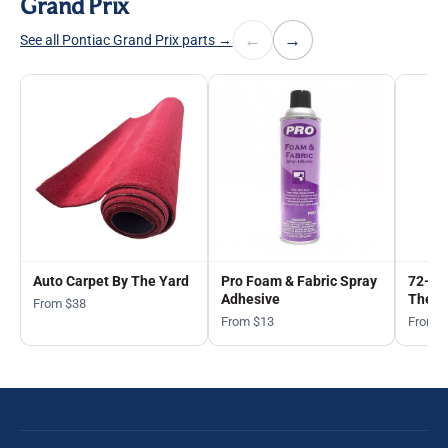
Grand Prix
←
→
See all Pontiac Grand Prix parts →
Auto Carpet By The Yard
Pro Foam & Fabric Spray
72-in
Adhesive
The Y
From $38
From $13
From 