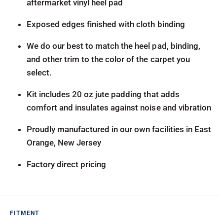
aftermarket vinyl heel pad
Exposed edges finished with cloth binding
We do our best to match the heel pad, binding,
and other trim to the color of the carpet you
select.
Kit includes 20 oz jute padding that adds
comfort and insulates against noise and vibration
Proudly manufactured in our own facilities in East
Orange, New Jersey
Factory direct pricing
FITMENT