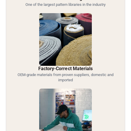
One of the largest pattern libraries in the industry
Factory-Correct Materials
OEM-grade materials from proven suppliers, domestic and
imported