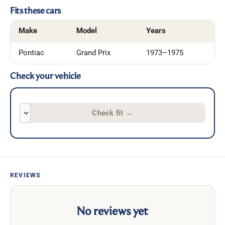
Fits these cars
Make
Model
Years
Pontiac
Grand Prix
1973–1975
Check your vehicle
Check fit
→
REVIEWS
No reviews yet