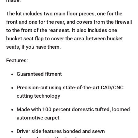
made.
The kit includes two main floor pieces, one for the
front and one for the rear, and covers from the firewall
to the front of the rear seat. It also includes one
bucket seat flap to cover the area between bucket
seats, if you have them.
Features:
Guaranteed fitment
Precision-cut using state-of-the-art CAD/CNC
cutting technology
Made with 100 percent domestic tufted, loomed
automotive carpet
Driver side features bonded and sewn