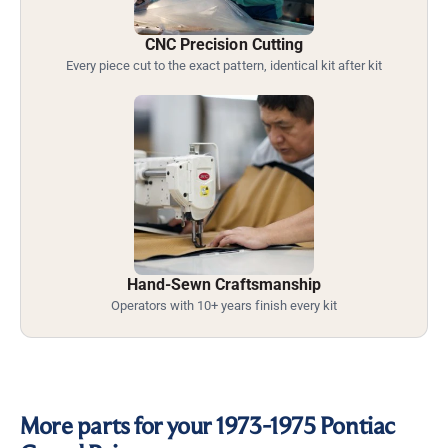
CNC Precision Cutting
Every piece cut to the exact pattern, identical kit after kit
Hand-Sewn Craftsmanship
Operators with 10+ years finish every kit
More parts for your 1973-1975 Pontiac