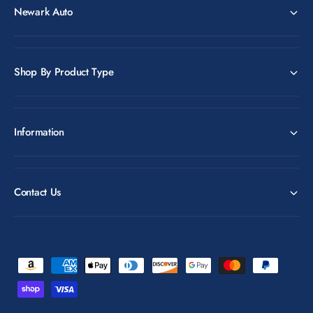
Newark Auto
Shop By Product Type
Information
Contact Us
P
a
y