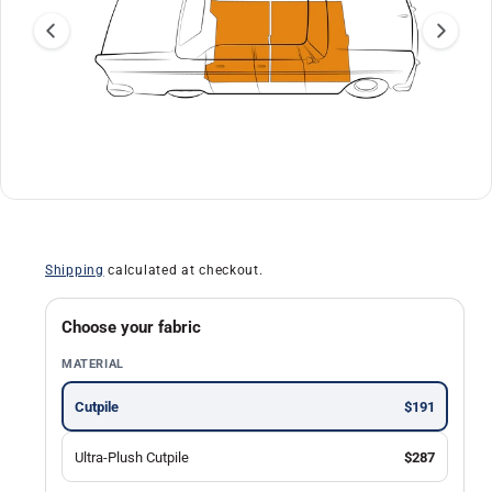
a
ti
o
n
O
1
/
of
13
p
e
n
Shipping
calculated at checkout.
m
e
d
i
Choose your fabric
a
1
MATERIAL
i
n
m
Cutpile
$191
o
d
a
Ultra-Plush Cutpile
$287
l