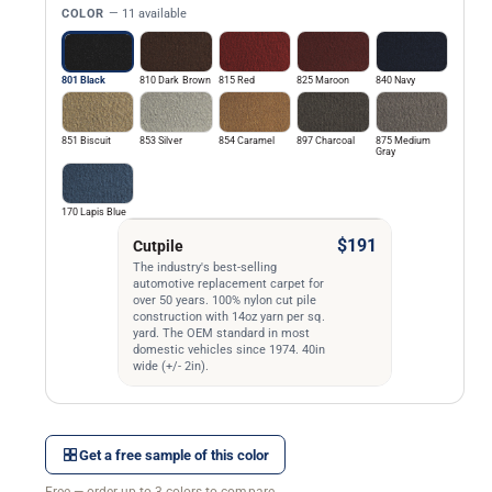
COLOR
— 11 available
801 Black
810 Dark Brown
815 Red
825 Maroon
840 Navy
851 Biscuit
853 Silver
854 Caramel
897 Charcoal
875 Medium
Gray
170 Lapis Blue
$191
Cutpile
The industry's best-selling
automotive replacement carpet for
over 50 years. 100% nylon cut pile
construction with 14oz yarn per sq.
yard. The OEM standard in most
domestic vehicles since 1974. 40in
wide (+/- 2in).
Get a free sample of this color