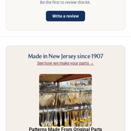
Be the first to review this kit.
Write a review
Made in New Jersey since 1907
See how we make your parts →
Patterns Made From Original Parts