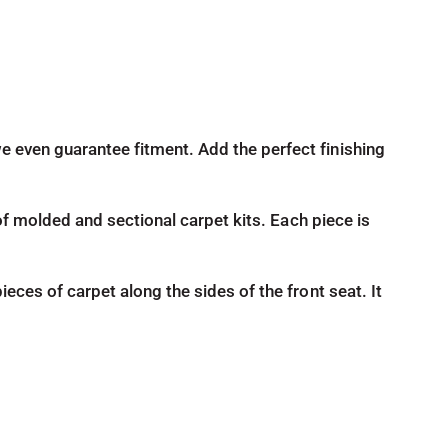
e even guarantee fitment. Add the perfect finishing
d of molded and sectional carpet kits. Each piece is
ieces of carpet along the sides of the front seat. It