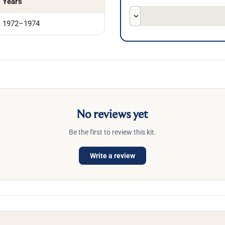
Years
1972–1974
No reviews yet
Be the first to review this kit.
Write a review