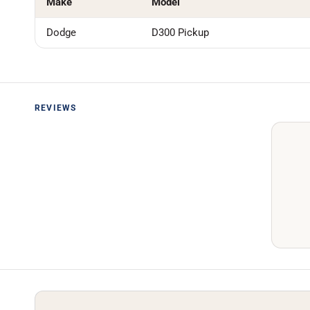
Make
Model
Dodge
D300 Pickup
REVIEWS