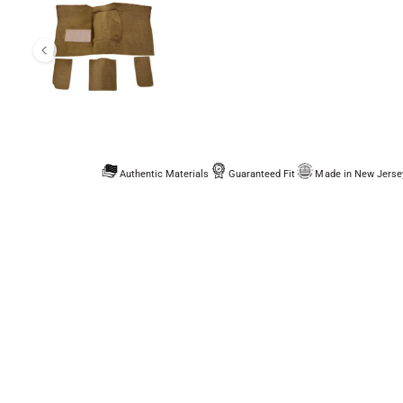
Authentic Materials
Guaranteed Fit
Made in New Jerse