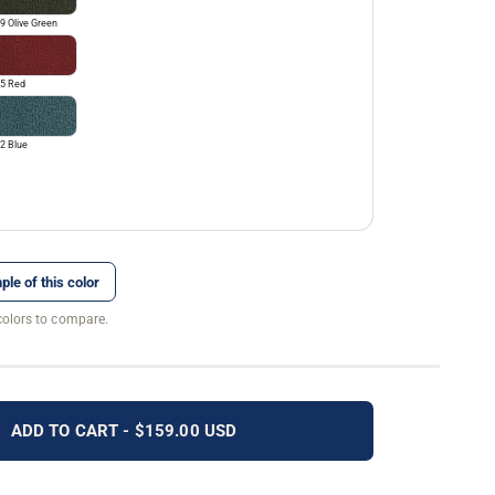
9 Olive Green
5 Red
2 Blue
ple of this color
colors to compare.
ADD TO CART - $159.00 USD