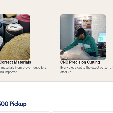
Correct Materials
CNC Precision Cutting
materials from proven suppliers,
Every piece cut to the exact pattern, i
and imported
after kit
300 Pickup