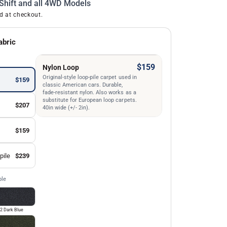
Shift and all 4WD Models
d at checkout.
abric
$159
Nylon Loop
Original-style loop-pile carpet used in
$159
classic American cars. Durable,
fade-resistant nylon. Also works as a
substitute for European loop carpets.
$207
40in wide (+/- 2in).
$159
pile
$239
ble
2 Dark Blue