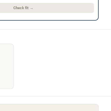
Check fit
→