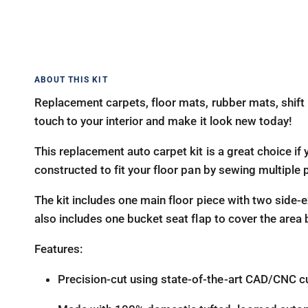
Replacement carpets, floor mats, rubber mats, shift 
touch to your interior and make it look new today!
This replacement auto carpet kit is a great choice if y
constructed to fit your floor pan by sewing multiple 
The kit includes one main floor piece with two side-ex
also includes one bucket seat flap to cover the area
Features:
Precision-cut using state-of-the-art CAD/CNC c