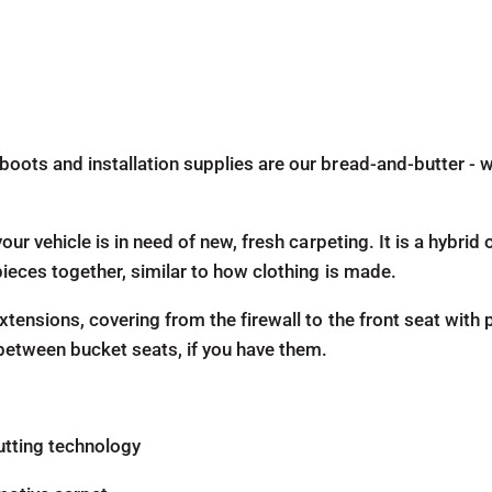
boots and installation supplies are our bread-and-butter - w
our vehicle is in need of new, fresh carpeting. It is a hybri
pieces together, similar to how clothing is made.
tensions, covering from the firewall to the front seat with p
 between bucket seats, if you have them.
utting technology