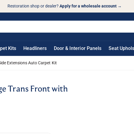
Restoration shop or dealer?
Apply for a wholesale account
→
pet Kits
Headliners
Door & Interior Panels
Seat Uphols
ide Extensions Auto Carpet Kit
e Trans Front with