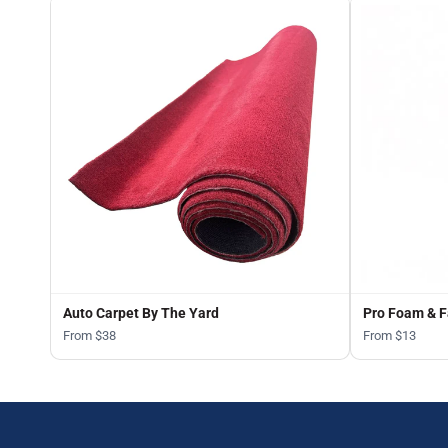
Auto Carpet By The Yard
Pro Foam & F
From $38
From $13