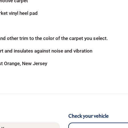
otive carpet
ket vinyl heel pad
d other trim to the color of the carpet you select.
t and insulates against noise and vibration
ast Orange, New Jersey
Check your vehicle