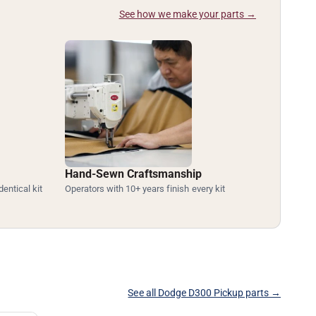
See how we make your parts →
Hand-Sewn Craftsmanship
dentical kit
Operators with 10+ years finish every kit
See all Dodge D300 Pickup parts →