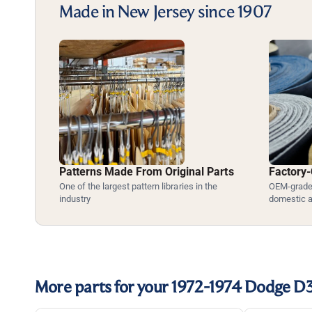
Made in New Jersey since 1907
Patterns Made From Original Parts
Factory-
One of the largest pattern libraries in the
OEM-grade 
industry
domestic 
More parts for your 1972-1974 Dodge D