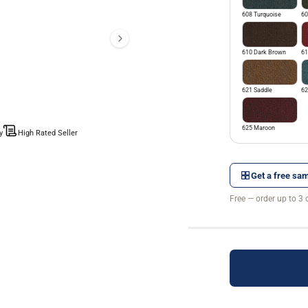
608 Turquoise
60
610 Dark Brown
61
621 Saddle
62
625 Maroon
y
High Rated Seller
Get a free sam
Free — order up to 3 