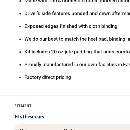
Made with 100% domestic tufted, loomed autom
Driver's side features bonded and sewn aftermar
Exposed edges finished with cloth binding
We do our best to match the heel pad, binding, an
Kit includes 20 oz jute padding that adds comfor
Proudly manufactured in our own facilities in E
Factory direct pricing
FITMENT
Fits these cars