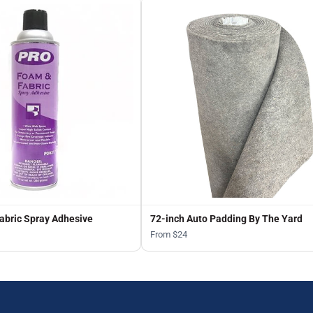
abric Spray Adhesive
72-inch Auto Padding By The Yard
From $24