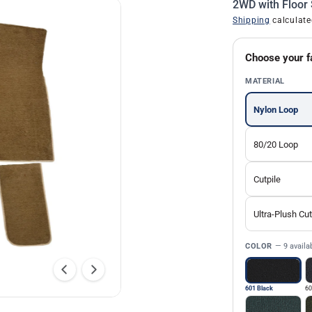
2WD with Floor 
Shipping
calculate
Choose your f
MATERIAL
Nylon Loop
80/20 Loop
Cutpile
Ultra-Plush Cut
COLOR
— 9 availa
601 Black
60