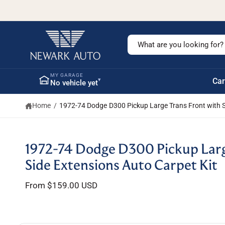
c
o
n
t
S
e
n
e
t
a
MY GARAGE
▾
Car
No vehicle yet
r
c
Home
/
1972-74 Dodge D300 Pickup Large Trans Front with S
h
o
u
S
1972-74 Dodge D300 Pickup Larg
ki
r
p
Side Extensions Auto Carpet Kit
s
t
o
t
From $159.00 USD
p
r
o
o
r
d
u
e