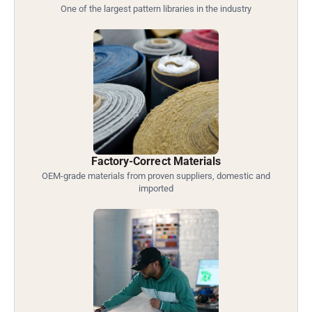
One of the largest pattern libraries in the industry
Factory-Correct Materials
OEM-grade materials from proven suppliers, domestic and
imported