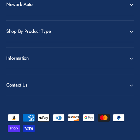
Newark Auto
Shop By Product Type
Information
Contact Us
P
a
y