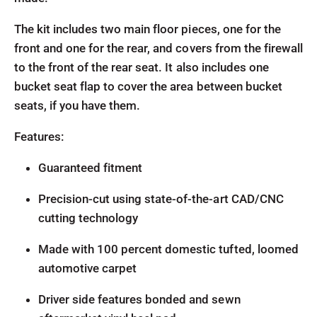
The kit includes two main floor pieces, one for the
front and one for the rear, and covers from the firewall
to the front of the rear seat. It also includes one
bucket seat flap to cover the area between bucket
seats, if you have them.
Features:
Guaranteed fitment
Precision-cut using state-of-the-art CAD/CNC
cutting technology
Made with 100 percent domestic tufted, loomed
automotive carpet
Driver side features bonded and sewn