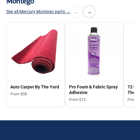
Montego
←
→
See all Mercury Montego parts →
Auto Carpet By The Yard
Pro Foam & Fabric Spray
72-in
Adhesive
The Y
From $38
From $13
From 