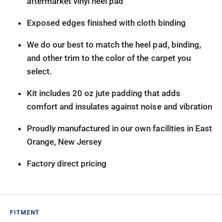
aftermarket vinyl heel pad
Exposed edges finished with cloth binding
We do our best to match the heel pad, binding,
and other trim to the color of the carpet you
select.
Kit includes 20 oz jute padding that adds
comfort and insulates against noise and vibration
Proudly manufactured in our own facilities in East
Orange, New Jersey
Factory direct pricing
FITMENT