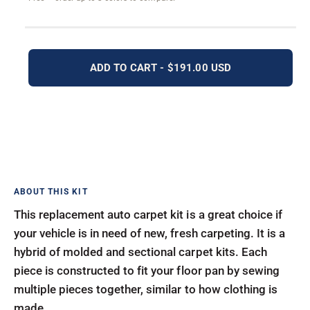
ADD TO CART - $191.00 USD
This replacement auto carpet kit is a great choice if
your vehicle is in need of new, fresh carpeting. It is a
hybrid of molded and sectional carpet kits. Each
piece is constructed to fit your floor pan by sewing
multiple pieces together, similar to how clothing is
made.