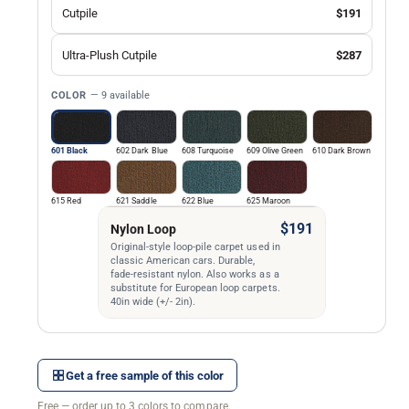
Cutpile
$191
Ultra-Plush Cutpile
$287
COLOR
— 9 available
601 Black
602 Dark Blue
608 Turquoise
609 Olive Green
610 Dark Brown
615 Red
621 Saddle
622 Blue
625 Maroon
$191
Nylon Loop
Original-style loop-pile carpet used in
classic American cars. Durable,
fade-resistant nylon. Also works as a
substitute for European loop carpets.
40in wide (+/- 2in).
Get a free sample of this color
Free — order up to 3 colors to compare.