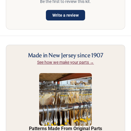
Be the first to review this kit.
Write a review
Made in New Jersey since 1907
See how we make your parts →
Patterns Made From Original Parts