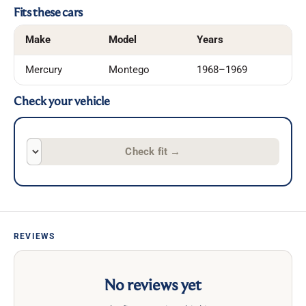
Fits these cars
Make
Model
Years
Mercury
Montego
1968–1969
Check your vehicle
Check fit
→
REVIEWS
No reviews yet