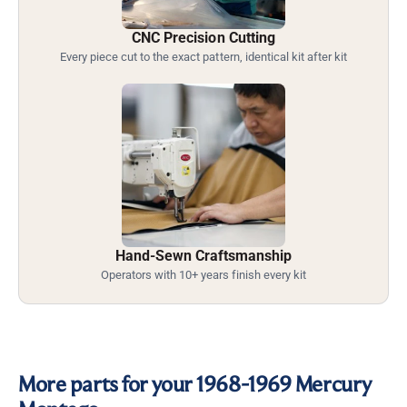
CNC Precision Cutting
Every piece cut to the exact pattern, identical kit after kit
Hand-Sewn Craftsmanship
Operators with 10+ years finish every kit
More parts for your 1968-1969 Mercury