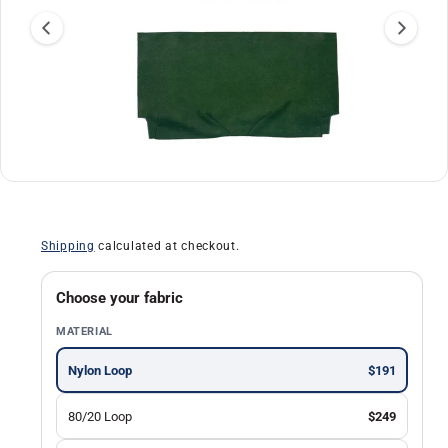
a
ti
o
n
O
1
/
of
30
p
e
n
Shipping
calculated at checkout.
m
e
d
i
Choose your fabric
a
1
MATERIAL
i
n
m
Nylon Loop
$191
o
d
a
80/20 Loop
$249
l