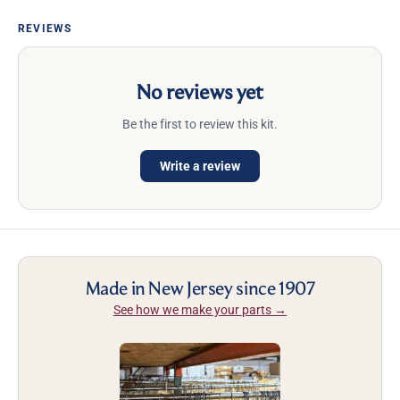
REVIEWS
No reviews yet
Be the first to review this kit.
Write a review
Made in New Jersey since 1907
See how we make your parts →