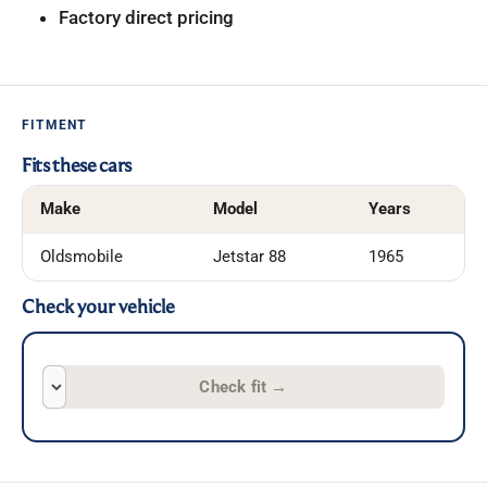
Factory direct pricing
FITMENT
Fits these cars
Make
Model
Years
Oldsmobile
Jetstar 88
1965
Check your vehicle
Check fit
→