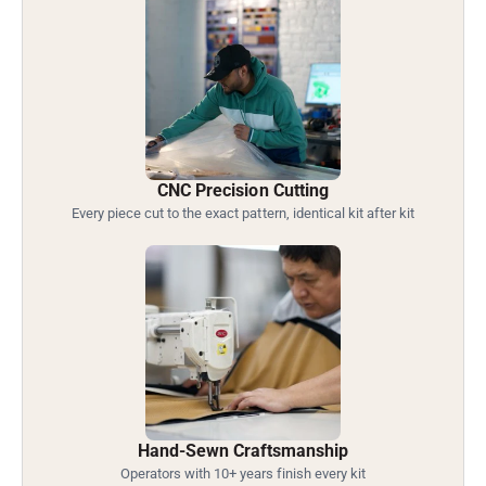
CNC Precision Cutting
Every piece cut to the exact pattern, identical kit after kit
Hand-Sewn Craftsmanship
Operators with 10+ years finish every kit