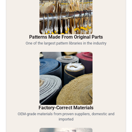
Patterns Made From Original Parts
One of the largest pattern libraries in the industry
Factory-Correct Materials
OEM-grade materials from proven suppliers, domestic and
imported