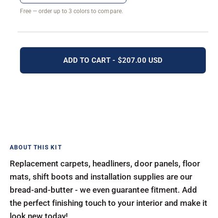
Free — order up to 3 colors to compare.
ADD TO CART - $207.00 USD
Replacement carpets, headliners, door panels, floor
mats, shift boots and installation supplies are our
bread-and-butter - we even guarantee fitment. Add
the perfect finishing touch to your interior and make it
look new today!