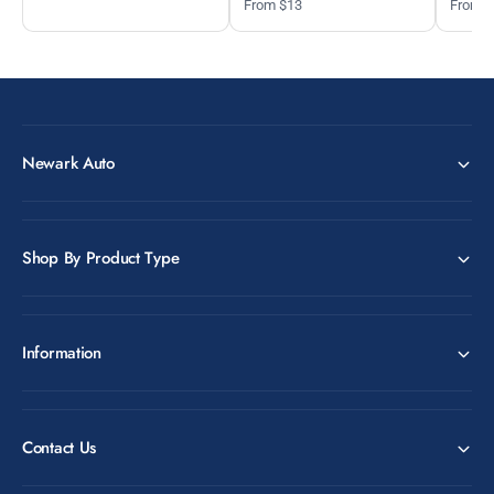
From $13
From 
Newark Auto
Shop By Product Type
Information
Contact Us