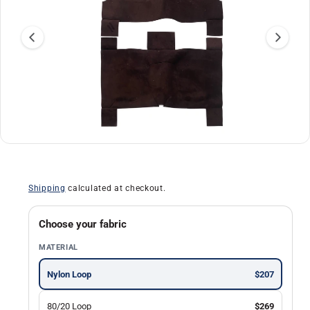
r
m
a
ti
o
n
O
1
/
of
30
p
e
n
Shipping
calculated at checkout.
m
e
d
i
Choose your fabric
a
1
MATERIAL
i
n
m
Nylon Loop
$207
o
d
a
80/20 Loop
$269