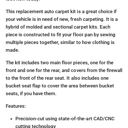
This replacement auto carpet kit is a great choice if
your vehicle is in need of new, fresh carpeting. It is a
hybrid of molded and sectional carpet kits. Each
piece is constructed to fit your floor pan by sewing
multiple pieces together, similar to how clothing is
made.
The kit includes two main floor pieces, one for the
front and one for the rear, and covers from the firewall
to the front of the rear seat. It also includes one
bucket seat flap to cover the area between bucket
seats, if you have them.
Features:
Precision-cut using state-of-the-art CAD/CNC
cutting technology