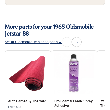
More parts for your 1965 Oldsmobile
Jetstar 88
←
→
See all Oldsmobile Jetstar 88 parts →
Auto Carpet By The Yard
Pro Foam & Fabric Spray
72-in
Adhesive
The Y
From $38