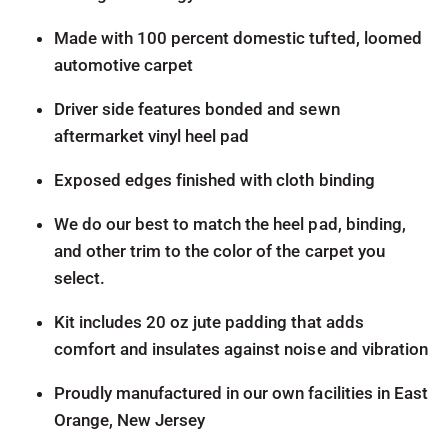
Made with 100 percent domestic tufted, loomed
automotive carpet
Driver side features bonded and sewn
aftermarket vinyl heel pad
Exposed edges finished with cloth binding
We do our best to match the heel pad, binding,
and other trim to the color of the carpet you
select.
Kit includes 20 oz jute padding that adds
comfort and insulates against noise and vibration
Proudly manufactured in our own facilities in East
Orange, New Jersey