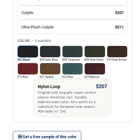
l
Cutpile
$207
Ultra-Plush Cutpile
$311
COLOR
— 9 available
601 Black
602 Dark Blue
608 Turquoise
609 Olive Green
610 Dark Brown
615 Red
621 Saddle
622 Blue
625 Maroon
$207
Nylon Loop
Original-style loop-pile carpet used in
classic American cars. Durable,
fade-resistant nylon. Also works as a
substitute for European loop carpets.
40in wide (+/- 2in).
Get a free sample of this color