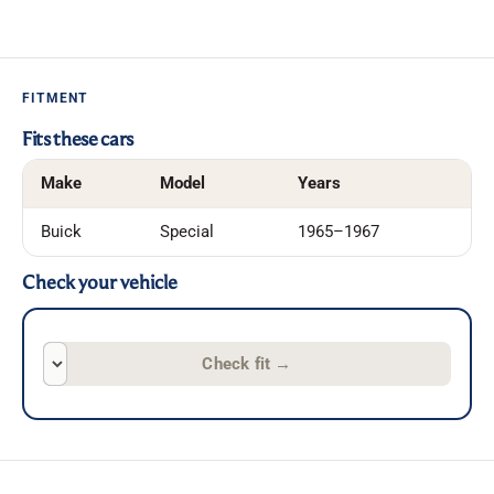
FITMENT
Fits these cars
Make
Model
Years
Buick
Special
1965–1967
Check your vehicle
Check fit
→