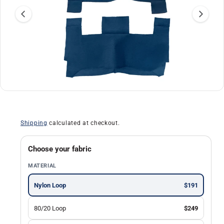
a
ti
o
n
O
1
/
of
30
p
e
n
Shipping
calculated at checkout.
m
e
d
i
Choose your fabric
a
1
MATERIAL
i
n
m
Nylon Loop
$191
o
d
a
80/20 Loop
$249
l