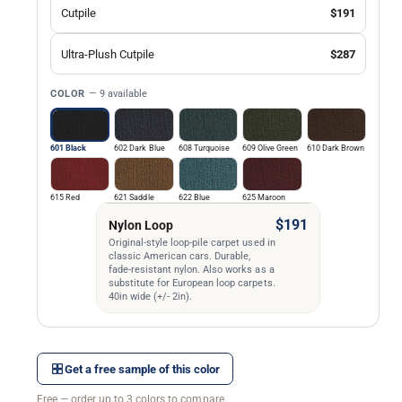
Cutpile
$191
Ultra-Plush Cutpile
$287
COLOR
— 9 available
601 Black
602 Dark Blue
608 Turquoise
609 Olive Green
610 Dark Brown
615 Red
621 Saddle
622 Blue
625 Maroon
$191
Nylon Loop
Original-style loop-pile carpet used in
classic American cars. Durable,
fade-resistant nylon. Also works as a
substitute for European loop carpets.
40in wide (+/- 2in).
Get a free sample of this color
Free — order up to 3 colors to compare.