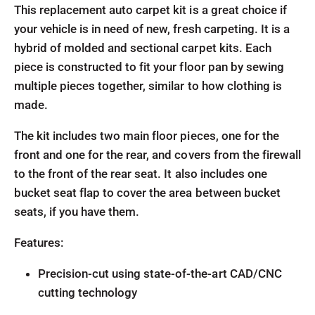
This replacement auto carpet kit is a great choice if
your vehicle is in need of new, fresh carpeting. It is a
hybrid of molded and sectional carpet kits. Each
piece is constructed to fit your floor pan by sewing
multiple pieces together, similar to how clothing is
made.
The kit includes two main floor pieces, one for the
front and one for the rear, and covers from the firewall
to the front of the rear seat. It also includes one
bucket seat flap to cover the area between bucket
seats, if you have them.
Features:
Precision-cut using state-of-the-art CAD/CNC
cutting technology