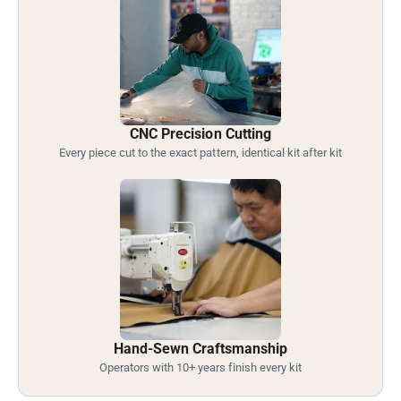
CNC Precision Cutting
Every piece cut to the exact pattern, identical kit after kit
Hand-Sewn Craftsmanship
Operators with 10+ years finish every kit