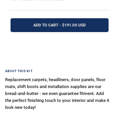
ADD TO CART - $191.00 USD
Replacement carpets, headliners, door panels, floor
mats, shift boots and installation supplies are our
bread-and-butter - we even guarantee fitment. Add
the perfect finishing touch to your interior and make it
look new today!