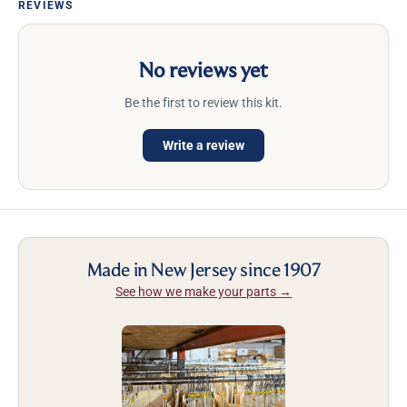
REVIEWS
No reviews yet
Be the first to review this kit.
Write a review
Made in New Jersey since 1907
See how we make your parts →