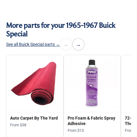
More parts for your 1965-1967 Buick
Special
←
→
See all Buick Special parts →
Auto Carpet By The Yard
Pro Foam & Fabric Spray
72-in
Adhesive
The Y
From $38
From $13
From 