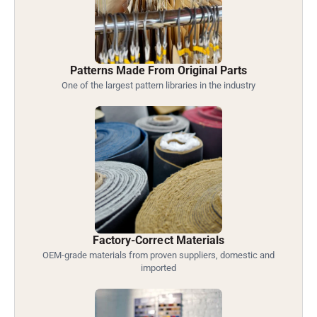
Patterns Made From Original Parts
One of the largest pattern libraries in the industry
Factory-Correct Materials
OEM-grade materials from proven suppliers, domestic and
imported