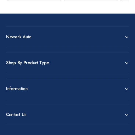
Newark Auto
Shop By Product Type
Information
Contact Us