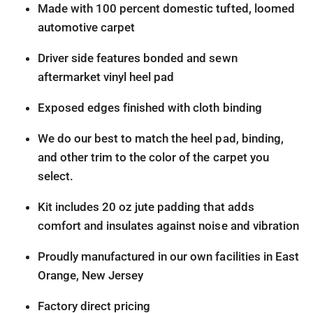
Made with 100 percent domestic tufted, loomed
automotive carpet
Driver side features bonded and sewn
aftermarket vinyl heel pad
Exposed edges finished with cloth binding
We do our best to match the heel pad, binding,
and other trim to the color of the carpet you
select.
Kit includes 20 oz jute padding that adds
comfort and insulates against noise and vibration
Proudly manufactured in our own facilities in East
Orange, New Jersey
Factory direct pricing