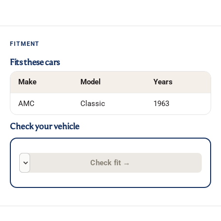
FITMENT
Fits these cars
Make
Model
Years
AMC
Classic
1963
Check your vehicle
Check fit
→