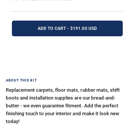
ADD TO CART - $191.00 USD
Replacement carpets, floor mats, rubber mats, shift
boots and installation supplies are our bread-and-
butter - we even guarantee fitment. Add the perfect
finishing touch to your interior and make it look new
today!