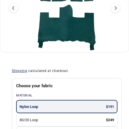
a
ti
o
n
O
1
/
of
30
p
e
n
Shipping
calculated at checkout.
m
e
d
i
Choose your fabric
a
1
MATERIAL
i
n
m
Nylon Loop
$191
o
d
a
80/20 Loop
$249
l