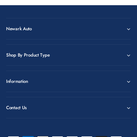
Newark Auto
Shop By Product Type
Information
Contact Us