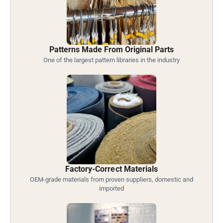
Patterns Made From Original Parts
One of the largest pattern libraries in the industry
Factory-Correct Materials
OEM-grade materials from proven suppliers, domestic and
imported