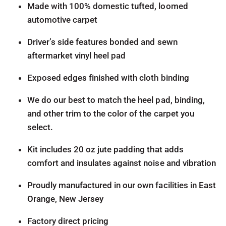
Made with 100% domestic tufted, loomed
automotive carpet
Driver’s side features bonded and sewn
aftermarket vinyl heel pad
Exposed edges finished with cloth binding
We do our best to match the heel pad, binding,
and other trim to the color of the carpet you
select.
Kit includes 20 oz jute padding that adds
comfort and insulates against noise and vibration
Proudly manufactured in our own facilities in East
Orange, New Jersey
Factory direct pricing