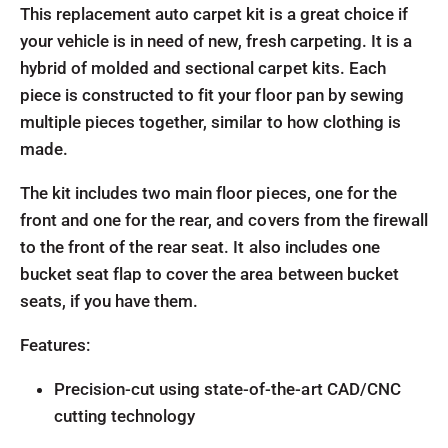
This replacement auto carpet kit is a great choice if
your vehicle is in need of new, fresh carpeting. It is a
hybrid of molded and sectional carpet kits. Each
piece is constructed to fit your floor pan by sewing
multiple pieces together, similar to how clothing is
made.
The kit includes two main floor pieces, one for the
front and one for the rear, and covers from the firewall
to the front of the rear seat. It also includes one
bucket seat flap to cover the area between bucket
seats, if you have them.
Features:
Precision-cut using state-of-the-art CAD/CNC
cutting technology