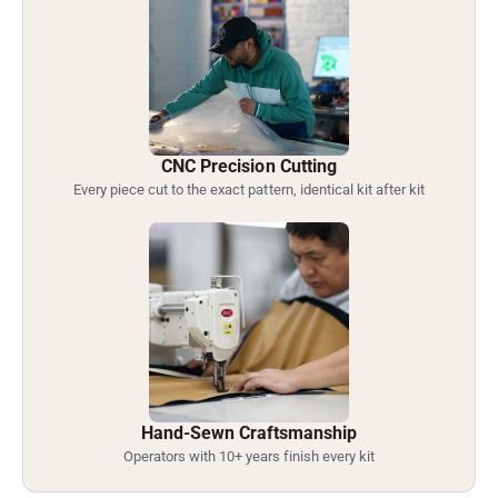
CNC Precision Cutting
Every piece cut to the exact pattern, identical kit after kit
Hand-Sewn Craftsmanship
Operators with 10+ years finish every kit