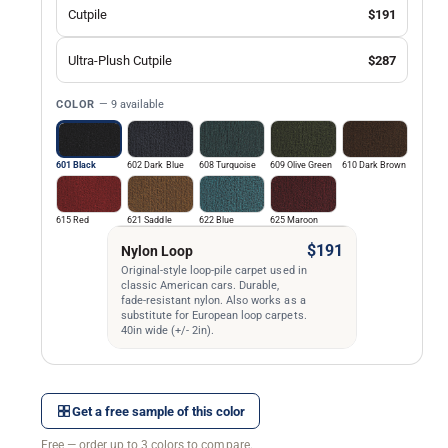
Cutpile
$191
Ultra-Plush Cutpile
$287
COLOR
— 9 available
601 Black
602 Dark Blue
608 Turquoise
609 Olive Green
610 Dark Brown
615 Red
621 Saddle
622 Blue
625 Maroon
$191
Nylon Loop
Original-style loop-pile carpet used in
classic American cars. Durable,
fade-resistant nylon. Also works as a
substitute for European loop carpets.
40in wide (+/- 2in).
Get a free sample of this color
Free — order up to 3 colors to compare.