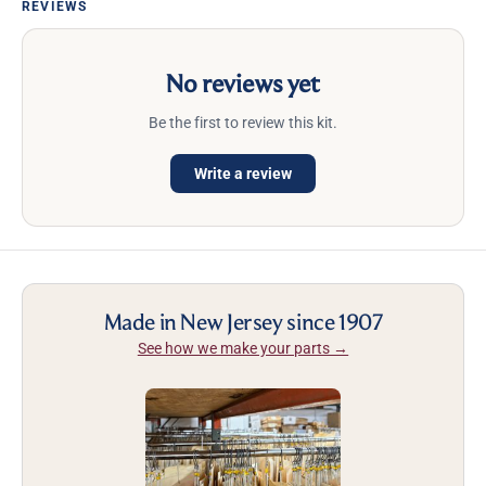
REVIEWS
No reviews yet
Be the first to review this kit.
Write a review
Made in New Jersey since 1907
See how we make your parts →