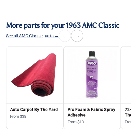
More parts for your 1963 AMC Classic
←
→
See all AMC Classic parts →
Auto Carpet By The Yard
Pro Foam & Fabric Spray
72-in
Adhesive
The Y
From $38
From $13
From 