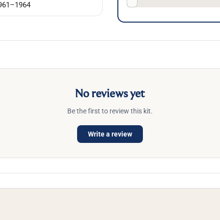
961–1964
No reviews yet
Be the first to review this kit.
Write a review