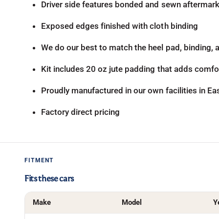
Driver side features bonded and sewn aftermarke
Exposed edges finished with cloth binding
We do our best to match the heel pad, binding, an
Kit includes 20 oz jute padding that adds comfor
Proudly manufactured in our own facilities in E
Factory direct pricing
FITMENT
Fits these cars
Make
Model
Y