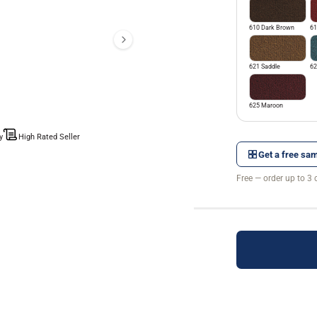
610 Dark Brown
61
621 Saddle
62
625 Maroon
y
High Rated Seller
Get a free sam
Free — order up to 3 