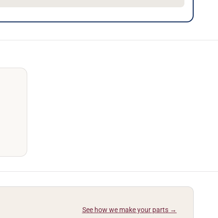
See how we make your parts →