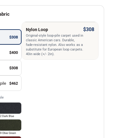
abric
$308
Nylon Loop
Original-style loop-pile carpet used in
$308
classic American cars. Durable,
fade-resistant nylon. Also works as a
substitute for European loop carpets.
$400
40in wide (+/- 2in).
$308
pile
$462
ble
2 Dark Blue
9 Olive Green