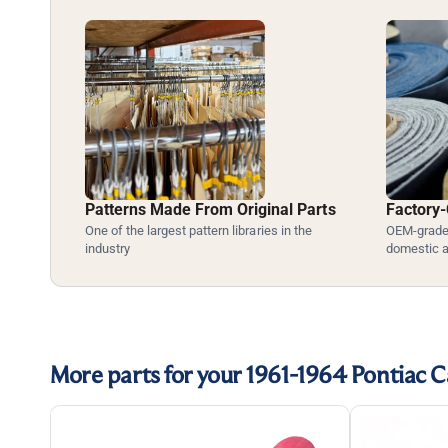
Patterns Made From Original Parts
Factory-
One of the largest pattern libraries in the
OEM-grade 
industry
domestic 
More parts for your 1961-1964 Pontiac C