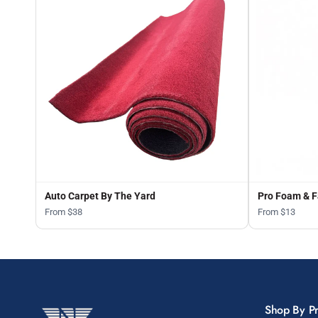
Auto Carpet By The Yard
Pro Foam & F
From $38
From $13
Shop By P