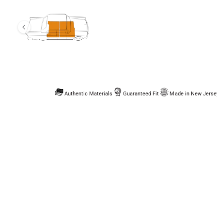
Authentic Materials
Guaranteed Fit
Made in New Jerse