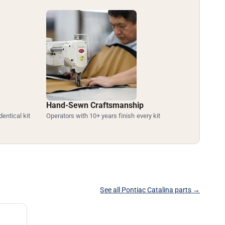
Hand-Sewn Craftsmanship
dentical kit
Operators with 10+ years finish every kit
See all Pontiac Catalina parts →