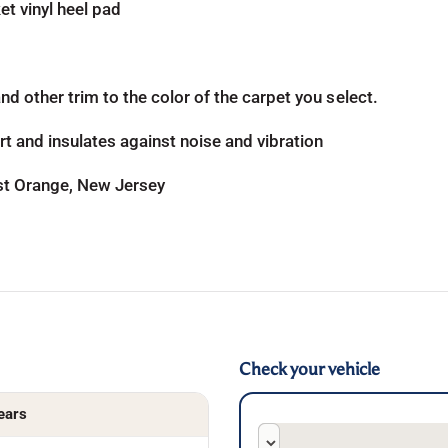
t vinyl heel pad
d other trim to the color of the carpet you select.
t and insulates against noise and vibration
ast Orange, New Jersey
Check your vehicle
ears