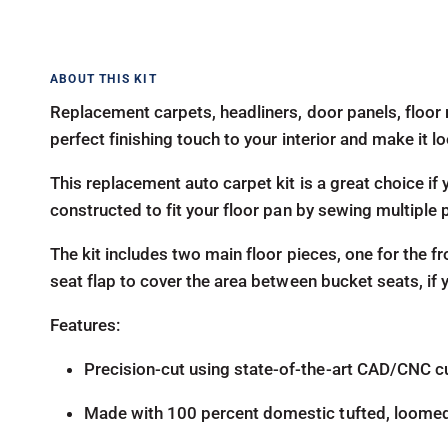
Replacement carpets, headliners, door panels, floor 
perfect finishing touch to your interior and make it 
This replacement auto carpet kit is a great choice if y
constructed to fit your floor pan by sewing multiple 
The kit includes two main floor pieces, one for the fr
seat flap to cover the area between bucket seats, if
Features:
Precision-cut using state-of-the-art CAD/CNC c
Made with 100 percent domestic tufted, loome