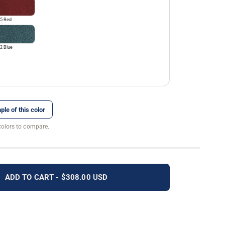
5 Red
2 Blue
ple of this color
colors to compare.
ADD TO CART - $308.00 USD