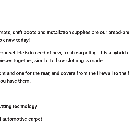
mats, shift boots and installation supplies are our bread-a
look new today!
our vehicle is in need of new, fresh carpeting. It is a hybri
pieces together, similar to how clothing is made.
ont and one for the rear, and covers from the firewall to the 
 you have them.
utting technology
d automotive carpet