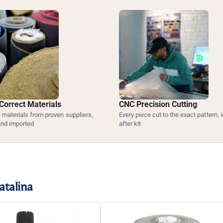
Correct Materials
CNC Precision Cutting
materials from proven suppliers,
Every piece cut to the exact pattern, i
and imported
after kit
atalina