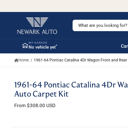
c
o
n
t
S
e
n
e
t
a
MY GARAGE
▾
Car
No vehicle yet
r
c
Home
/
1961-64 Pontiac Catalina 4Dr Wagon Front and Rear 
h
o
u
S
1961-64 Pontiac Catalina 4Dr Wa
ki
r
p
Auto Carpet Kit
s
t
o
t
From $308.00 USD
p
r
o
o
r
d
u
e