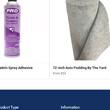
abric Spray Adhesive
72-inch Auto Padding By The Yard
From $24
roduct Type
Information