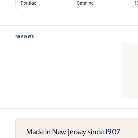
Pontiac
Catalina
1
REVIEWS
Made in New Jersey since 1907