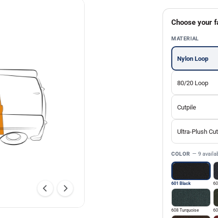
Choose your f
MATERIAL
Nylon Loop
80/20 Loop
Cutpile
Ultra-Plush Cut
COLOR
— 9 availa
601 Black
60
608 Turquoise
60