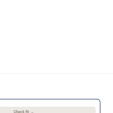
Check fit
→