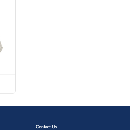
Contact Us