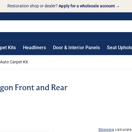
Restoration shop or dealer?
Apply for a wholesale account
→
pet Kits
Headliners
Door & Interior Panels
Seat Uphols
Auto Carpet Kit
gon Front and Rear
Shipping
calculate