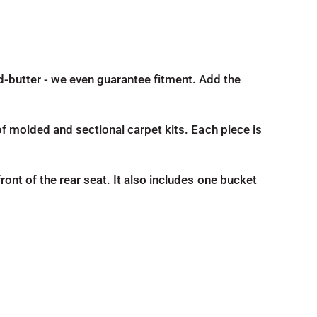
nd-butter - we even guarantee fitment. Add the
d of molded and sectional carpet kits. Each piece is
front of the rear seat. It also includes one bucket