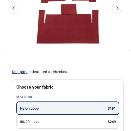
a
ti
o
n
O
1
/
of
30
p
e
n
Shipping
calculated at checkout.
m
e
d
i
Choose your fabric
a
1
MATERIAL
i
n
m
Nylon Loop
$191
o
d
a
80/20 Loop
$249
l