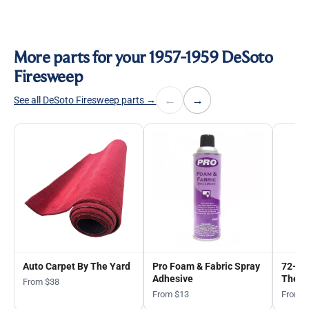
More parts for your 1957-1959 DeSoto
Firesweep
←
→
See all DeSoto Firesweep parts →
Auto Carpet By The Yard
Pro Foam & Fabric Spray
72-in
Adhesive
The Y
From $38
From $13
From 