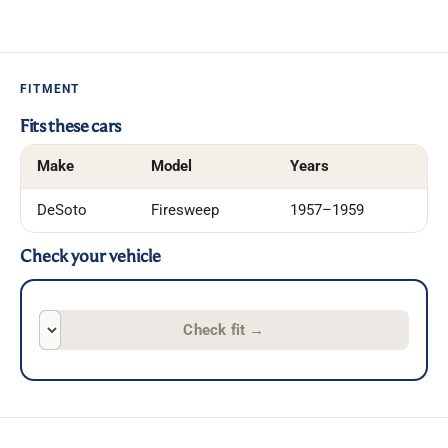
FITMENT
Fits these cars
Make
Model
Years
DeSoto
Firesweep
1957–1959
Check your vehicle
Check fit
→