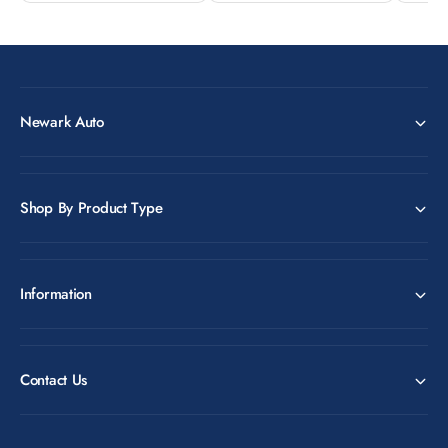
Newark Auto
Shop By Product Type
Information
Contact Us