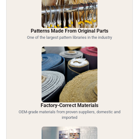
Patterns Made From Original Parts
One of the largest pattern libraries in the industry
Factory-Correct Materials
OEM-grade materials from proven suppliers, domestic and
imported