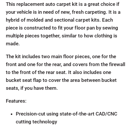
This replacement auto carpet kit is a great choice if
your vehicle is in need of new, fresh carpeting. It is a
hybrid of molded and sectional carpet kits. Each
piece is constructed to fit your floor pan by sewing
multiple pieces together, similar to how clothing is
made.
The kit includes two main floor pieces, one for the
front and one for the rear, and covers from the firewall
to the front of the rear seat. It also includes one
bucket seat flap to cover the area between bucket
seats, if you have them.
Features:
Precision-cut using state-of-the-art CAD/CNC
cutting technology