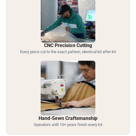
CNC Precision Cutting
Every piece cut to the exact pattern, identical kit after kit
Hand-Sewn Craftsmanship
Operators with 10+ years finish every kit