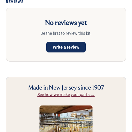
REVIEWS
No reviews yet
Be the first to review this kit.
Write a review
Made in New Jersey since 1907
See how we make your parts →