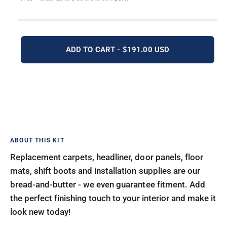
ADD TO CART - $191.00 USD
Replacement carpets, headliner, door panels, floor
mats, shift boots and installation supplies are our
bread-and-butter - we even guarantee fitment. Add
the perfect finishing touch to your interior and make it
look new today!