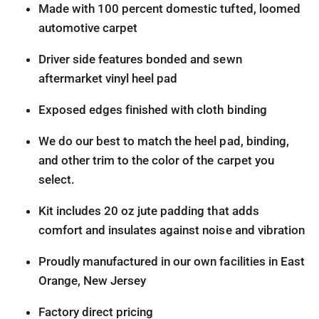
Made with 100 percent domestic tufted, loomed
automotive carpet
Driver side features bonded and sewn
aftermarket vinyl heel pad
Exposed edges finished with cloth binding
We do our best to match the heel pad, binding,
and other trim to the color of the carpet you
select.
Kit includes 20 oz jute padding that adds
comfort and insulates against noise and vibration
Proudly manufactured in our own facilities in East
Orange, New Jersey
Factory direct pricing