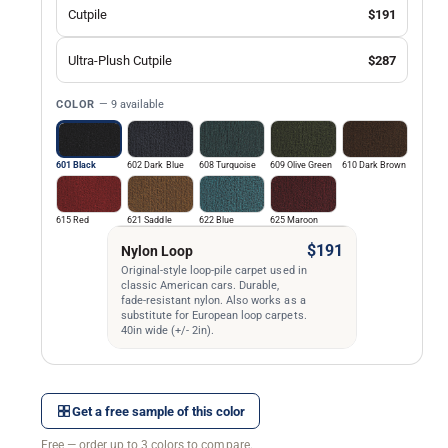
Cutpile
$191
Ultra-Plush Cutpile
$287
COLOR
— 9 available
601 Black
602 Dark Blue
608 Turquoise
609 Olive Green
610 Dark Brown
615 Red
621 Saddle
622 Blue
625 Maroon
$191
Nylon Loop
Original-style loop-pile carpet used in
classic American cars. Durable,
fade-resistant nylon. Also works as a
substitute for European loop carpets.
40in wide (+/- 2in).
Get a free sample of this color
Free — order up to 3 colors to compare.