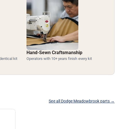
Hand-Sewn Craftsmanship
dentical kit
Operators with 10+ years finish every kit
See all Dodge Meadowbrook parts →