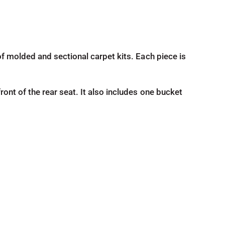
d of molded and sectional carpet kits. Each piece is
front of the rear seat. It also includes one bucket