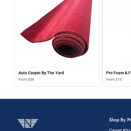
Auto Carpet By The Yard
Pro Foam & F
From $38
From $13
Shop By P
Carpet Kits