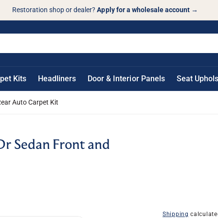
Restoration shop or dealer?
Apply for a wholesale account
→
pet Kits
Headliners
Door & Interior Panels
Seat Uphols
ar Auto Carpet Kit
r Sedan Front and
Shipping
calculate