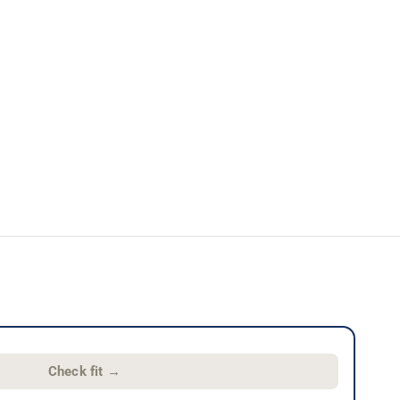
Check fit
→