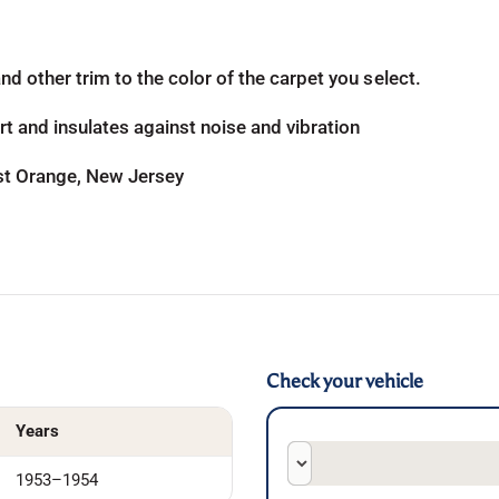
d other trim to the color of the carpet you select.
t and insulates against noise and vibration
ast Orange, New Jersey
Check your vehicle
Years
1953–1954