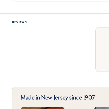
REVIEWS
Made in New Jersey since 1907