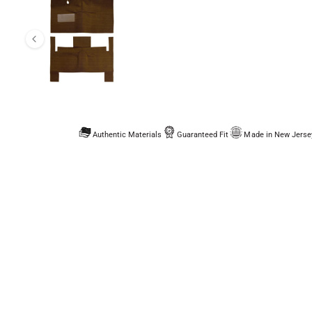
Authentic Materials
Guaranteed Fit
Made in New Jerse