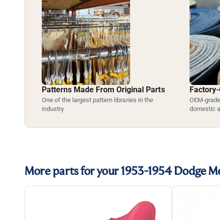
Patterns Made From Original Parts
Factory-
One of the largest pattern libraries in the
OEM-grade 
industry
domestic 
More parts for your 1953-1954 Dodge 