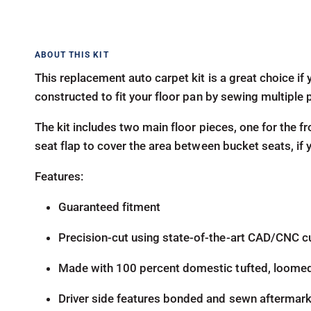
This replacement auto carpet kit is a great choice if y
constructed to fit your floor pan by sewing multiple 
The kit includes two main floor pieces, one for the fr
seat flap to cover the area between bucket seats, if
Features:
Guaranteed fitment
Precision-cut using state-of-the-art CAD/CNC c
Made with 100 percent domestic tufted, loome
Driver side features bonded and sewn aftermarke