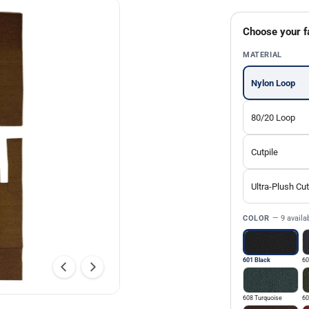
Choose your f
MATERIAL
Nylon Loop
80/20 Loop
Cutpile
Ultra-Plush Cut
COLOR
— 9 availa
601 Black
60
608 Turquoise
60