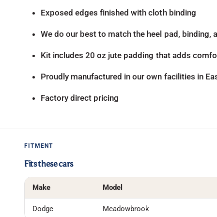
Exposed edges finished with cloth binding
We do our best to match the heel pad, binding, an
Kit includes 20 oz jute padding that adds comfor
Proudly manufactured in our own facilities in E
Factory direct pricing
FITMENT
Fits these cars
Make
Model
Dodge
Meadowbrook