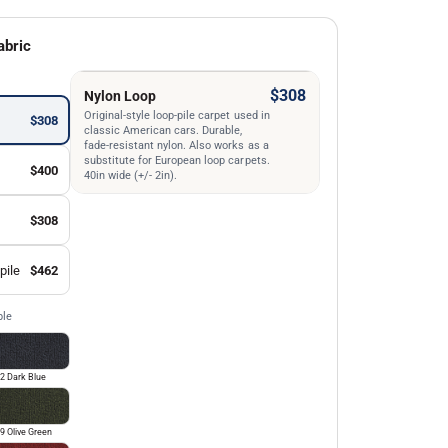
abric
$308
Nylon Loop
Original-style loop-pile carpet used in
$308
classic American cars. Durable,
fade-resistant nylon. Also works as a
substitute for European loop carpets.
$400
40in wide (+/- 2in).
$308
pile
$462
ble
2 Dark Blue
9 Olive Green