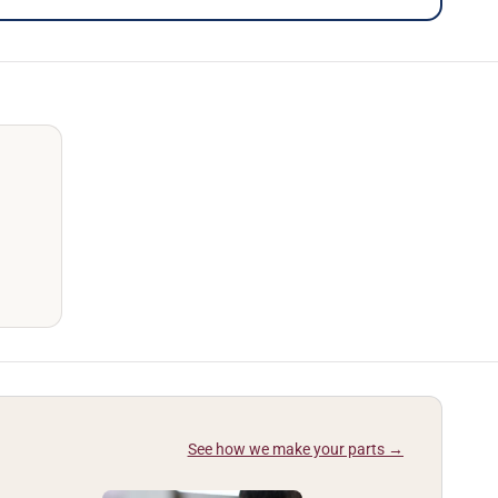
See how we make your parts →