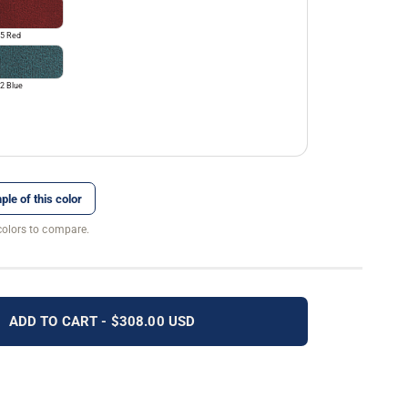
5 Red
2 Blue
ple of this color
colors to compare.
ADD TO CART - $308.00 USD