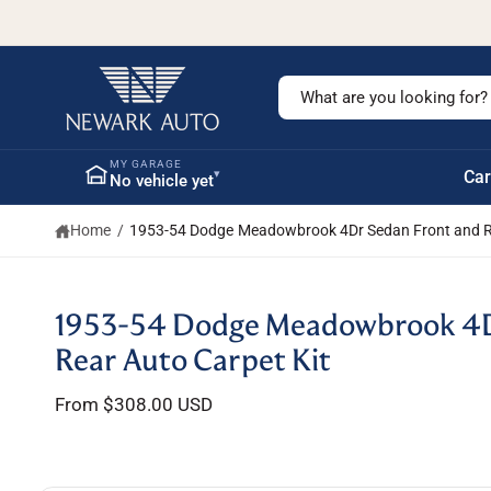
c
o
n
t
S
e
n
e
t
a
MY GARAGE
▾
Car
No vehicle yet
r
c
Home
/
1953-54 Dodge Meadowbrook 4Dr Sedan Front and Re
h
o
u
S
1953-54 Dodge Meadowbrook 4D
ki
r
p
Rear Auto Carpet Kit
s
t
o
t
From $308.00 USD
p
r
o
o
r
d
u
e