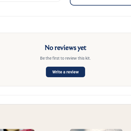
No reviews yet
Be the first to review this kit.
Write a review