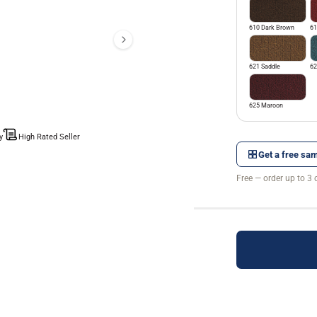
610 Dark Brown
61
621 Saddle
62
625 Maroon
y
High Rated Seller
Get a free sam
Free — order up to 3 