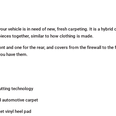
our vehicle is in need of new, fresh carpeting. It is a hybri
pieces together, similar to how clothing is made.
ont and one for the rear, and covers from the firewall to the 
 you have them.
utting technology
d automotive carpet
t vinyl heel pad