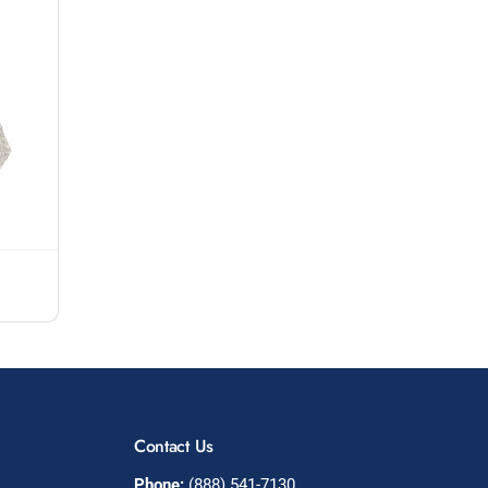
Contact Us
Phone:
(888) 541-7130