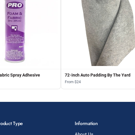
abric Spray Adhesive
72-inch Auto Padding By The Yard
From $24
roduct Type
Information
About Us