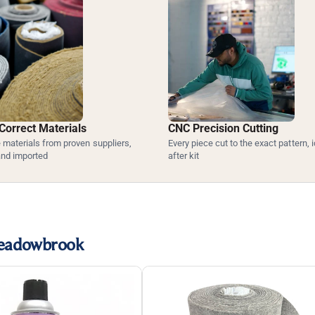
Correct Materials
CNC Precision Cutting
materials from proven suppliers,
Every piece cut to the exact pattern, i
and imported
after kit
Meadowbrook