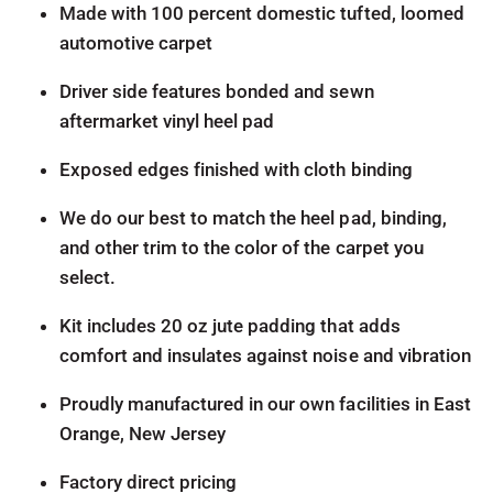
Made with 100 percent domestic tufted, loomed
automotive carpet
Driver side features bonded and sewn
aftermarket vinyl heel pad
Exposed edges finished with cloth binding
We do our best to match the heel pad, binding,
and other trim to the color of the carpet you
select.
Kit includes 20 oz jute padding that adds
comfort and insulates against noise and vibration
Proudly manufactured in our own facilities in East
Orange, New Jersey
Factory direct pricing