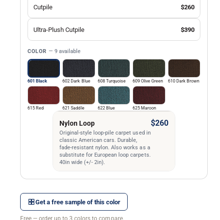
Cutpile
$260
Ultra-Plush Cutpile
$390
COLOR
— 9 available
601 Black
602 Dark Blue
608 Turquoise
609 Olive Green
610 Dark Brown
615 Red
621 Saddle
622 Blue
625 Maroon
$260
Nylon Loop
Original-style loop-pile carpet used in
classic American cars. Durable,
fade-resistant nylon. Also works as a
substitute for European loop carpets.
40in wide (+/- 2in).
Get a free sample of this color
Free — order up to 3 colors to compare.