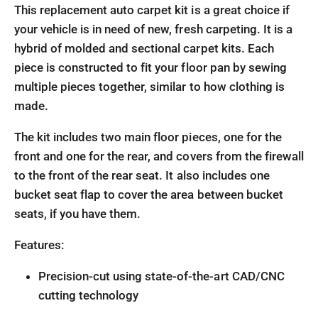
This replacement auto carpet kit is a great choice if
your vehicle is in need of new, fresh carpeting. It is a
hybrid of molded and sectional carpet kits. Each
piece is constructed to fit your floor pan by sewing
multiple pieces together, similar to how clothing is
made.
The kit includes two main floor pieces, one for the
front and one for the rear, and covers from the firewall
to the front of the rear seat. It also includes one
bucket seat flap to cover the area between bucket
seats, if you have them.
Features:
Precision-cut using state-of-the-art CAD/CNC
cutting technology