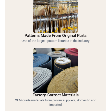
Patterns Made From Original Parts
One of the largest pattern libraries in the industry
Factory-Correct Materials
OEM-grade materials from proven suppliers, domestic and
imported