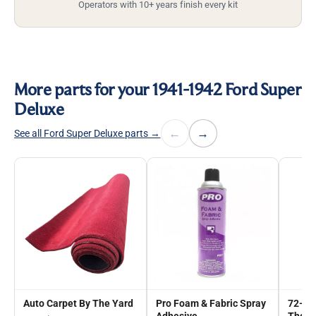
Operators with 10+ years finish every kit
More parts for your 1941-1942 Ford Super
Deluxe
←
→
See all Ford Super Deluxe parts →
Auto Carpet By The Yard
Pro Foam & Fabric Spray
72-in
Adhesive
The Y