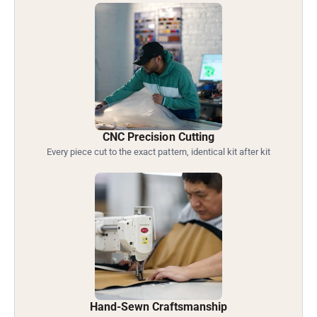
CNC Precision Cutting
Every piece cut to the exact pattern, identical kit after kit
Hand-Sewn Craftsmanship