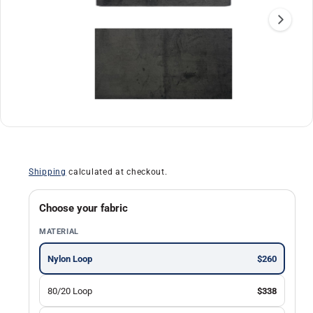
a
ti
o
n
O
1
/
of
2
p
e
n
Shipping
calculated at checkout.
m
e
d
i
Choose your fabric
a
1
MATERIAL
i
n
m
Nylon Loop
$260
o
d
a
80/20 Loop
$338
l