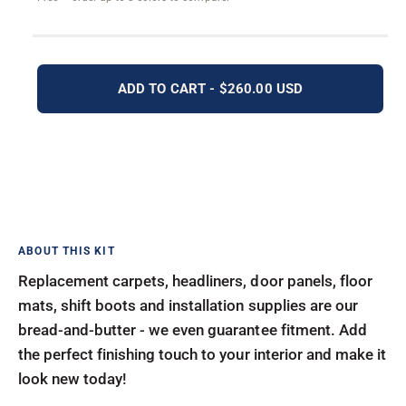
ADD TO CART - $260.00 USD
Replacement carpets, headliners, door panels, floor
mats, shift boots and installation supplies are our
bread-and-butter - we even guarantee fitment. Add
the perfect finishing touch to your interior and make it
look new today!