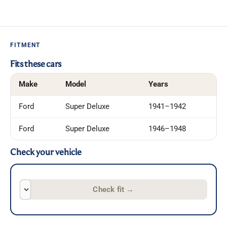
FITMENT
Fits these cars
Make
Model
Years
Ford
Super Deluxe
1941–1942
Ford
Super Deluxe
1946–1948
Check your vehicle
Check fit
→