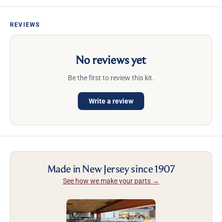
REVIEWS
No reviews yet
Be the first to review this kit.
Write a review
Made in New Jersey since 1907
See how we make your parts →