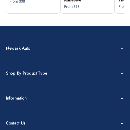
From $38
From $13
From 
Newark Auto
Shop By Product Type
Information
Contact Us