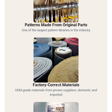
Patterns Made From Original Parts
One of the largest pattern libraries in the industry
Factory-Correct Materials
OEM-grade materials from proven suppliers, domestic and
imported