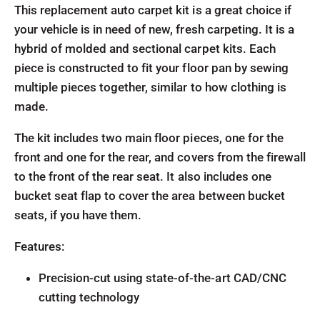
This replacement auto carpet kit is a great choice if
your vehicle is in need of new, fresh carpeting. It is a
hybrid of molded and sectional carpet kits. Each
piece is constructed to fit your floor pan by sewing
multiple pieces together, similar to how clothing is
made.
The kit includes two main floor pieces, one for the
front and one for the rear, and covers from the firewall
to the front of the rear seat. It also includes one
bucket seat flap to cover the area between bucket
seats, if you have them.
Features:
Precision-cut using state-of-the-art CAD/CNC
cutting technology