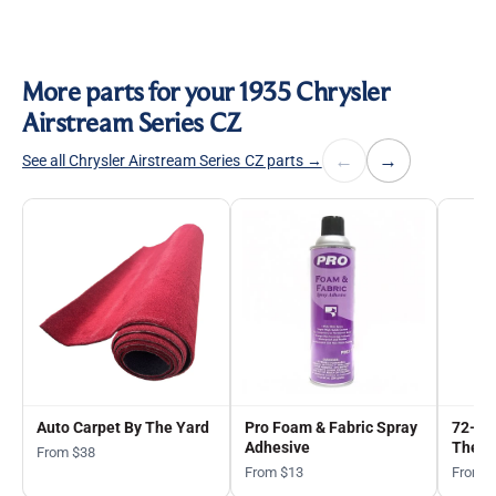
More parts for your 1935 Chrysler
Airstream Series CZ
←
→
See all Chrysler Airstream Series CZ parts →
Auto Carpet By The Yard
Pro Foam & Fabric Spray
72-in
Adhesive
The Y
From $38
From $13
From 