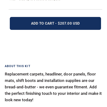
ADD TO CART - $207.00 USD
Replacement carpets, headliner, door panels, floor
mats, shift boots and installation supplies are our
bread-and-butter - we even guarantee fitment. Add
the perfect finishing touch to your interior and make it
look new today!