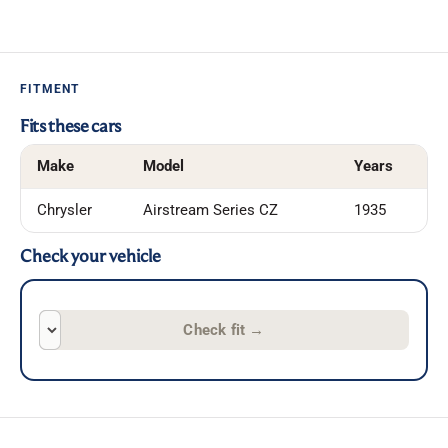
FITMENT
Fits these cars
Make
Model
Years
Chrysler
Airstream Series CZ
1935
Check your vehicle
Check fit
→