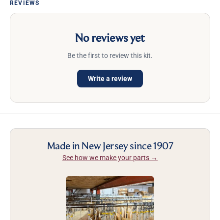
REVIEWS
No reviews yet
Be the first to review this kit.
Write a review
Made in New Jersey since 1907
See how we make your parts →