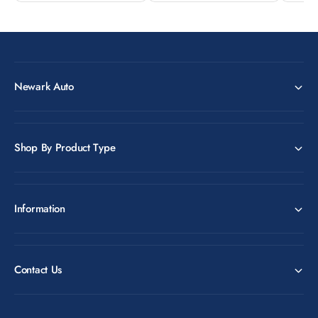
Newark Auto
Shop By Product Type
Information
Contact Us