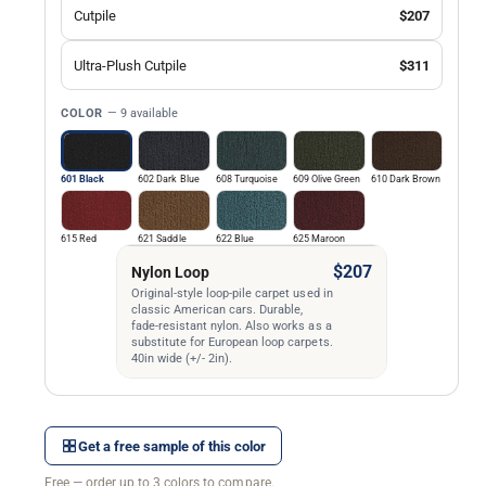
Cutpile
$207
Ultra-Plush Cutpile
$311
COLOR
— 9 available
601 Black
602 Dark Blue
608 Turquoise
609 Olive Green
610 Dark Brown
615 Red
621 Saddle
622 Blue
625 Maroon
$207
Nylon Loop
Original-style loop-pile carpet used in
classic American cars. Durable,
fade-resistant nylon. Also works as a
substitute for European loop carpets.
40in wide (+/- 2in).
Get a free sample of this color
Free — order up to 3 colors to compare.