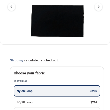
a
ti
o
n
O
1
/
of
30
p
e
n
Shipping
calculated at checkout.
m
e
d
i
Choose your fabric
a
1
MATERIAL
i
n
m
Nylon Loop
$207
o
d
a
80/20 Loop
$269
l