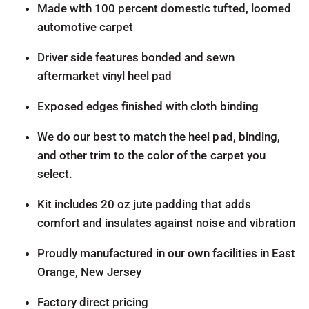
Made with 100 percent domestic tufted, loomed
automotive carpet
Driver side features bonded and sewn
aftermarket vinyl heel pad
Exposed edges finished with cloth binding
We do our best to match the heel pad, binding,
and other trim to the color of the carpet you
select.
Kit includes 20 oz jute padding that adds
comfort and insulates against noise and vibration
Proudly manufactured in our own facilities in East
Orange, New Jersey
Factory direct pricing