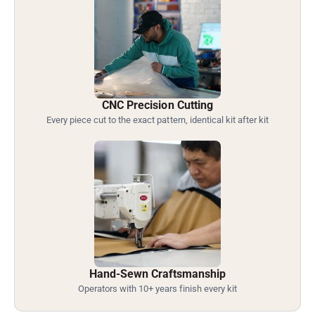
CNC Precision Cutting
Every piece cut to the exact pattern, identical kit after kit
Hand-Sewn Craftsmanship
Operators with 10+ years finish every kit