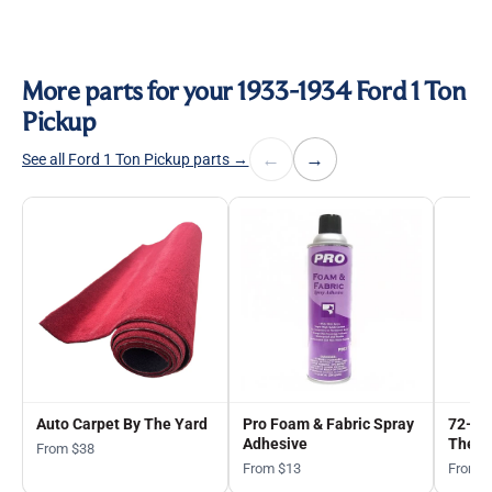
More parts for your 1933-1934 Ford 1 Ton
Pickup
←
→
See all Ford 1 Ton Pickup parts →
Auto Carpet By The Yard
Pro Foam & Fabric Spray
72-in
Adhesive
The Y
From $38
From $13
From 