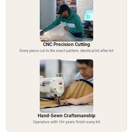
CNC Precision Cutting
Every piece cut to the exact pattern, identical kit after kit
Hand-Sewn Craftsmanship
Operators with 10+ years finish every kit