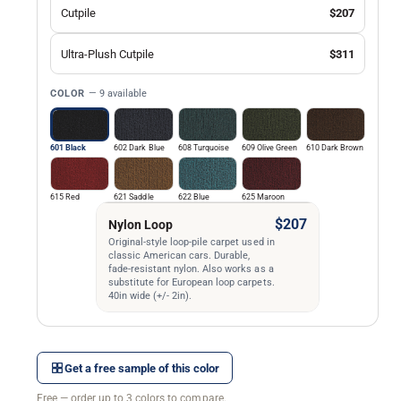
Cutpile
$207
Ultra-Plush Cutpile
$311
COLOR
— 9 available
601 Black
602 Dark Blue
608 Turquoise
609 Olive Green
610 Dark Brown
615 Red
621 Saddle
622 Blue
625 Maroon
$207
Nylon Loop
Original-style loop-pile carpet used in
classic American cars. Durable,
fade-resistant nylon. Also works as a
substitute for European loop carpets.
40in wide (+/- 2in).
Get a free sample of this color
Free — order up to 3 colors to compare.