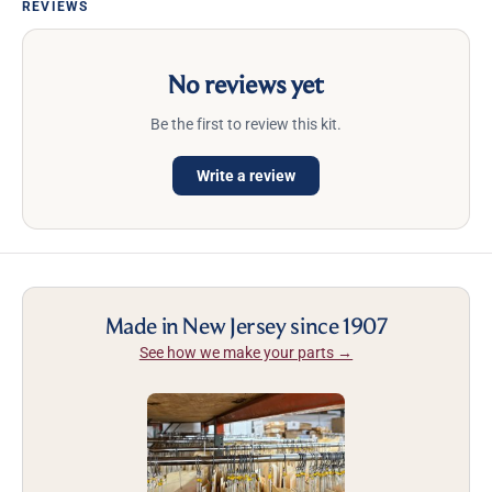
REVIEWS
No reviews yet
Be the first to review this kit.
Write a review
Made in New Jersey since 1907
See how we make your parts →