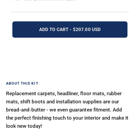
ADD TO CART - $207.00 USD
Replacement carpets, headliner, floor mats, rubber
mats, shift boots and installation supplies are our
bread-and-butter - we even guarantee fitment. Add
the perfect finishing touch to your interior and make it
look new today!