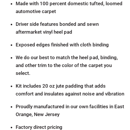
Made with 100 percent domestic tufted, loomed
automotive carpet
Driver side features bonded and sewn
aftermarket vinyl heel pad
Exposed edges finished with cloth binding
We do our best to match the heel pad, binding,
and other trim to the color of the carpet you
select.
Kit includes 20 oz jute padding that adds
comfort and insulates against noise and vibration
Proudly manufactured in our own facilities in East
Orange, New Jersey
Factory direct pricing