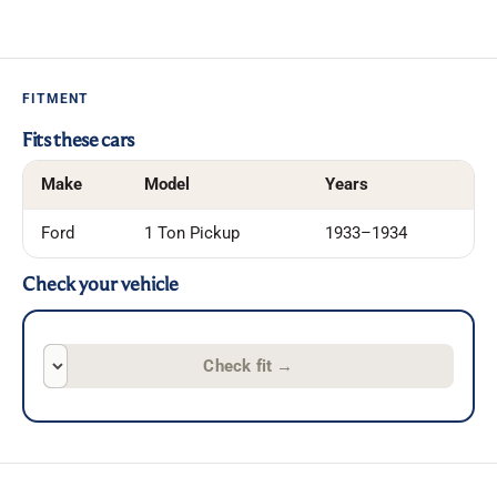
FITMENT
Fits these cars
Make
Model
Years
Ford
1 Ton Pickup
1933–1934
Check your vehicle
Check fit
→