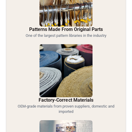
Patterns Made From Original Parts
One of the largest pattern libraries in the industry
Factory-Correct Materials
OEM-grade materials from proven suppliers, domestic and
imported