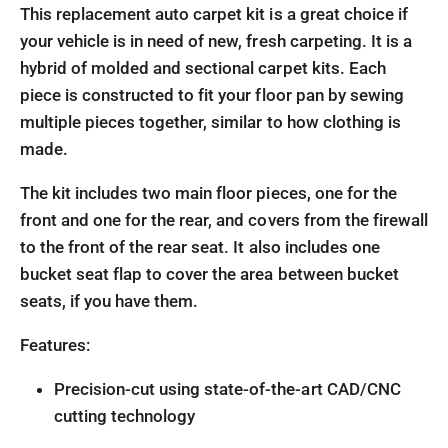
This replacement auto carpet kit is a great choice if
your vehicle is in need of new, fresh carpeting. It is a
hybrid of molded and sectional carpet kits. Each
piece is constructed to fit your floor pan by sewing
multiple pieces together, similar to how clothing is
made.
The kit includes two main floor pieces, one for the
front and one for the rear, and covers from the firewall
to the front of the rear seat. It also includes one
bucket seat flap to cover the area between bucket
seats, if you have them.
Features:
Precision-cut using state-of-the-art CAD/CNC
cutting technology