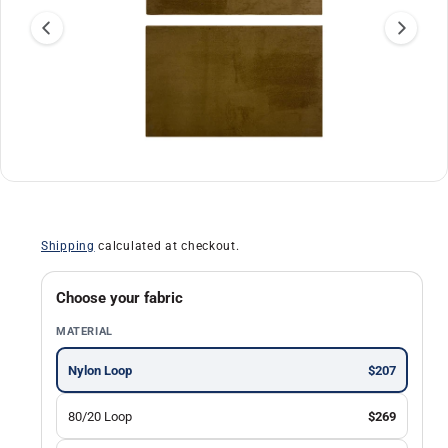
a
ti
o
n
O
1
/
of
30
p
e
n
Shipping
calculated at checkout.
m
e
d
i
Choose your fabric
a
1
MATERIAL
i
n
m
Nylon Loop
$207
o
d
a
80/20 Loop
$269
l