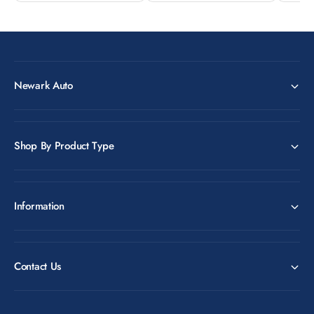
Newark Auto
Shop By Product Type
Information
Contact Us