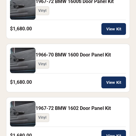
1967-72 BMW 1600ti Door Panel Kit
Vinyl
$1,680.00
View Kit
1966-70 BMW 1600 Door Panel Kit
Vinyl
$1,680.00
View Kit
1967-72 BMW 1602 Door Panel Kit
Vinyl
$1,680.00
View Kit