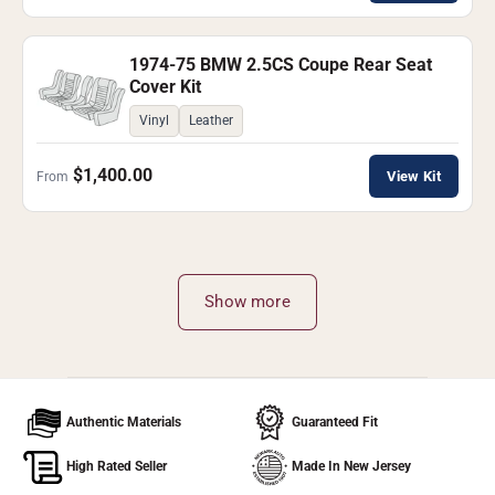
1974-75 BMW 2.5CS Coupe Rear Seat
Cover Kit
Vinyl
Leather
$1,400.00
View Kit
From
Show more
Authentic Materials
Guaranteed Fit
High Rated Seller
Made In New Jersey