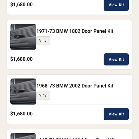
$1,680.00
View Kit
1971-73 BMW 1802 Door Panel Kit
Vinyl
$1,680.00
View Kit
1968-73 BMW 2002 Door Panel Kit
Vinyl
$1,680.00
View Kit