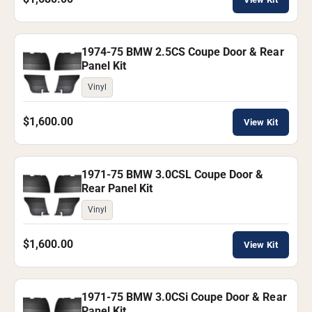
1974-75 BMW 2.5CS Coupe Door & Rear
Panel Kit
Vinyl
$1,600.00
View Kit
1971-75 BMW 3.0CSL Coupe Door &
Rear Panel Kit
Vinyl
$1,600.00
View Kit
1971-75 BMW 3.0CSi Coupe Door & Rear
Panel Kit