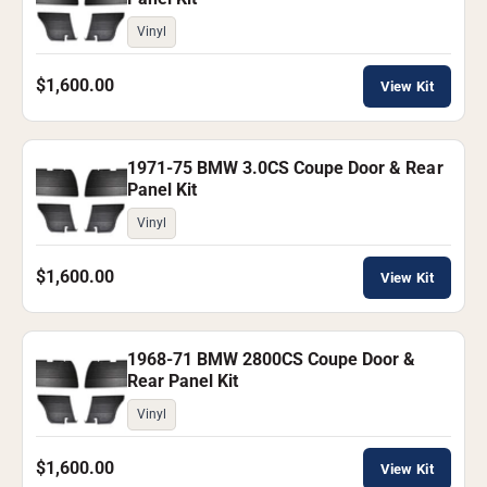
Vinyl
$1,600.00
View Kit
1971-75 BMW 3.0CS Coupe Door & Rear
Panel Kit
Vinyl
$1,600.00
View Kit
1968-71 BMW 2800CS Coupe Door &
Rear Panel Kit
Vinyl
$1,600.00
View Kit