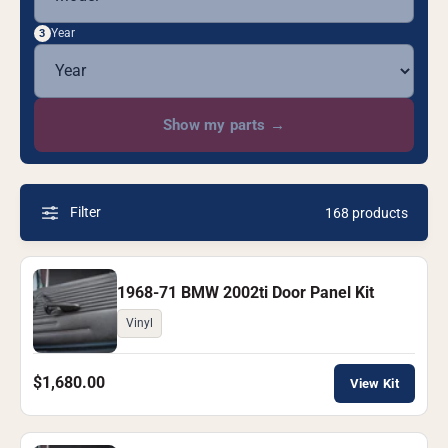
Year
3
Show my parts
→
Filter
168 products
1968-71 BMW 2002ti Door Panel Kit
Vinyl
$1,680.00
View Kit