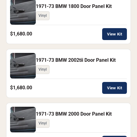
1971-73 BMW 1800 Door Panel Kit
Vinyl
$1,680.00
View Kit
1971-73 BMW 2002tii Door Panel Kit
Vinyl
$1,680.00
View Kit
1971-73 BMW 2000 Door Panel Kit
Vinyl