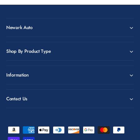
Newark Auto
Shop By Product Type
Information
Contact Us
P
a