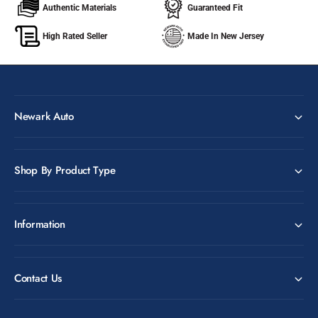
Authentic Materials
Guaranteed Fit
High Rated Seller
Made In New Jersey
Newark Auto
Shop By Product Type
Information
Contact Us