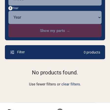
Year
3
Show my parts
→
Filter
0 products
No products found.
Use fewer filters or
clear filters
.