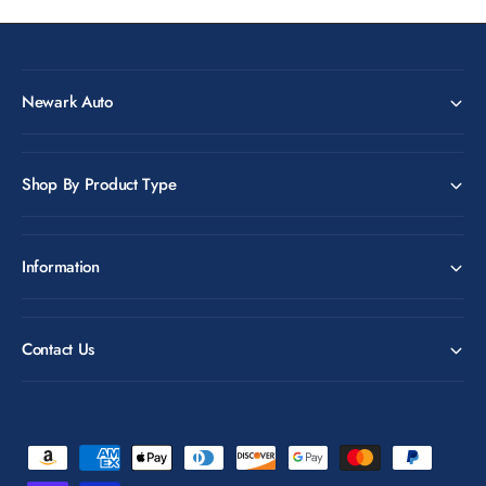
Newark Auto
Shop By Product Type
Information
Contact Us
P