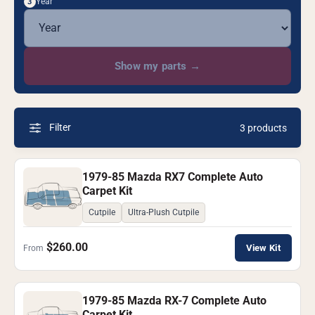
Year
3
Show my parts
→
Filter
3 products
1979-85 Mazda RX7 Complete Auto
Carpet Kit
Cutpile
Ultra-Plush Cutpile
$260.00
View Kit
From
1979-85 Mazda RX-7 Complete Auto
Carpet Kit