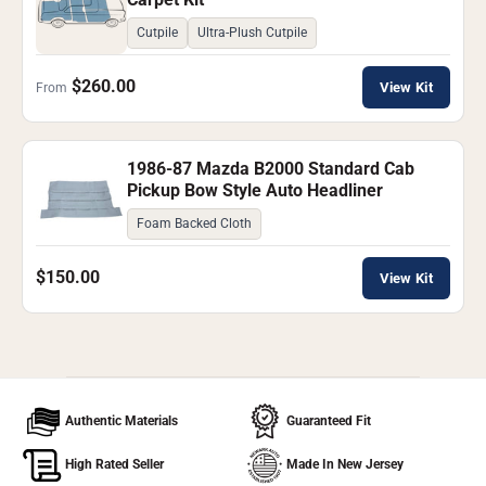
Cutpile
Ultra-Plush Cutpile
$260.00
View Kit
From
1986-87 Mazda B2000 Standard Cab
Pickup Bow Style Auto Headliner
Foam Backed Cloth
$150.00
View Kit
Authentic Materials
Guaranteed Fit
High Rated Seller
Made In New Jersey