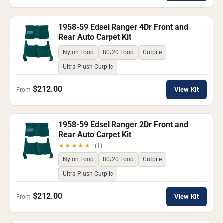
1958-59 Edsel Ranger 4Dr Front and
Rear Auto Carpet Kit
Nylon Loop
80/20 Loop
Cutpile
Ultra-Plush Cutpile
$212.00
View Kit
From
1958-59 Edsel Ranger 2Dr Front and
Rear Auto Carpet Kit
★★★★★
(1)
Nylon Loop
80/20 Loop
Cutpile
Ultra-Plush Cutpile
$212.00
View Kit
From