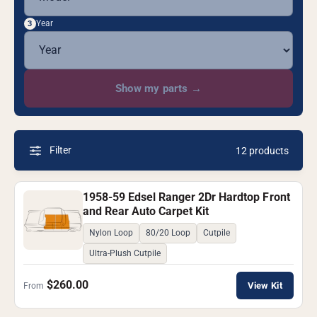
Year
3
Show my parts
→
Filter
12 products
1958-59 Edsel Ranger 2Dr Hardtop Front
and Rear Auto Carpet Kit
Nylon Loop
80/20 Loop
Cutpile
Ultra-Plush Cutpile
$260.00
View Kit
From