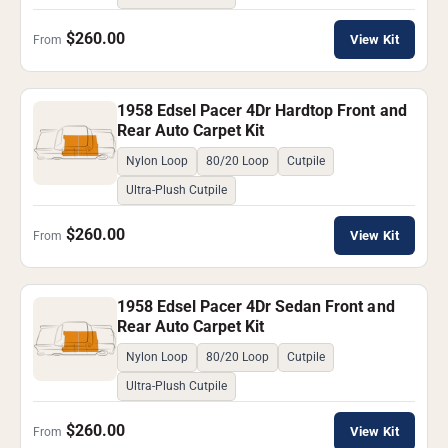
$260.00
View Kit
From
1958 Edsel Pacer 4Dr Hardtop Front and
Rear Auto Carpet Kit
Nylon Loop
80/20 Loop
Cutpile
Ultra-Plush Cutpile
$260.00
View Kit
From
1958 Edsel Pacer 4Dr Sedan Front and
Rear Auto Carpet Kit
Nylon Loop
80/20 Loop
Cutpile
Ultra-Plush Cutpile
$260.00
View Kit
From