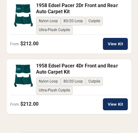
1958 Edsel Pacer 2Dr Front and Rear
Auto Carpet Kit
Nylon Loop
80/20 Loop
Cutpile
Ultra-Plush Cutpile
$212.00
View Kit
From
1958 Edsel Pacer 4Dr Front and Rear
Auto Carpet Kit
Nylon Loop
80/20 Loop
Cutpile
Ultra-Plush Cutpile
$212.00
View Kit
From