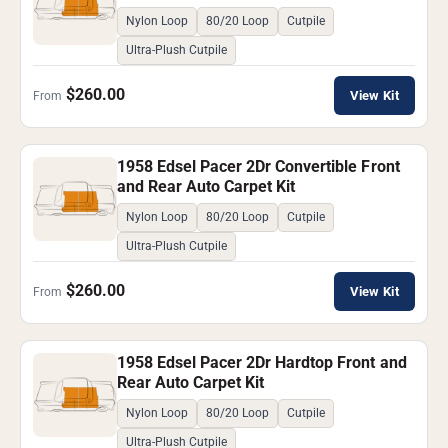
Nylon Loop
80/20 Loop
Cutpile
Ultra-Plush Cutpile
$260.00
View Kit
From
1958 Edsel Pacer 2Dr Convertible Front
and Rear Auto Carpet Kit
Nylon Loop
80/20 Loop
Cutpile
Ultra-Plush Cutpile
$260.00
View Kit
From
1958 Edsel Pacer 2Dr Hardtop Front and
Rear Auto Carpet Kit
Nylon Loop
80/20 Loop
Cutpile
Ultra-Plush Cutpile