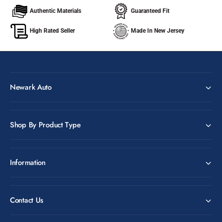
Authentic Materials
Guaranteed Fit
High Rated Seller
Made In New Jersey
Newark Auto
Shop By Product Type
Information
Contact Us