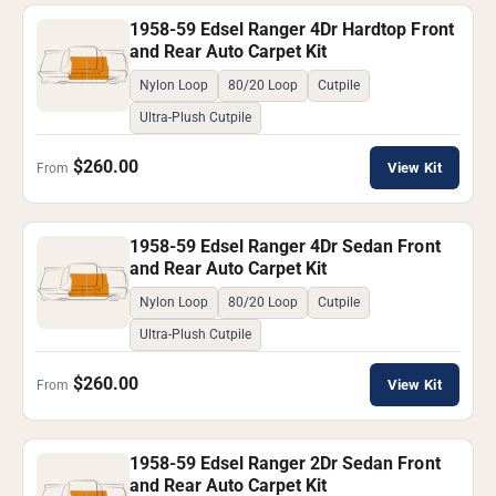
1958-59 Edsel Ranger 4Dr Hardtop Front
and Rear Auto Carpet Kit
Nylon Loop
80/20 Loop
Cutpile
Ultra-Plush Cutpile
$260.00
View Kit
From
1958-59 Edsel Ranger 4Dr Sedan Front
and Rear Auto Carpet Kit
Nylon Loop
80/20 Loop
Cutpile
Ultra-Plush Cutpile
$260.00
View Kit
From
1958-59 Edsel Ranger 2Dr Sedan Front
and Rear Auto Carpet Kit