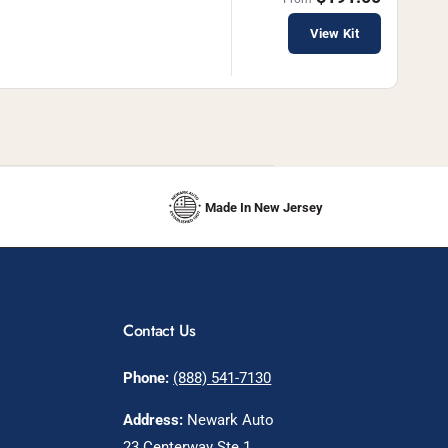
View Kit
Made In New Jersey
Contact Us
Phone:
(888) 541-7130
Address:
Newark Auto
23 Centerway Ste 1