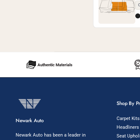
C
Authentic Materials
Shop By P
Carpet Kits
Newark Auto
Headliners
Newark Auto has been a leader in
Seat Uphol