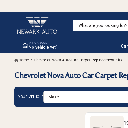
c
o
n
t
S
e
n
e
t
a
MY GARAGE
▾
Car
No vehicle yet
r
c
Home
/
Chevrolet Nova Auto Car Carpet Replacement Kits
h
o
Chevrolet Nova Auto Car Carpet Re
u
r
s
YOUR VEHICLE
t
o
r
1
e