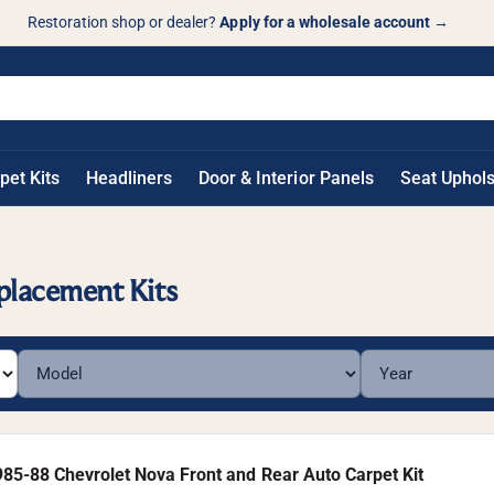
Restoration shop or dealer?
Apply for a wholesale account
→
pet Kits
Headliners
Door & Interior Panels
Seat Uphols
placement Kits
985-88 Chevrolet Nova Front and Rear Auto Carpet Kit