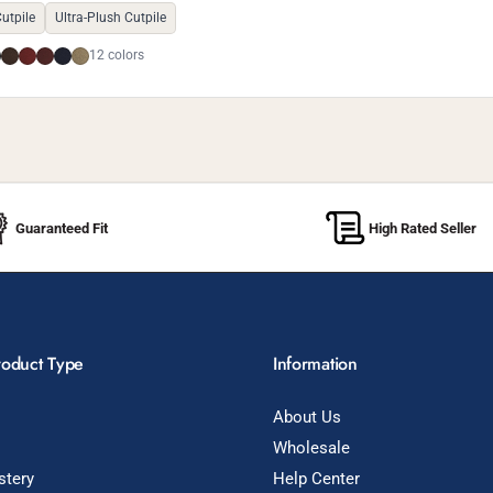
utpile
Ultra-Plush Cutpile
12 colors
Guaranteed Fit
High Rated Seller
roduct Type
Information
About Us
Wholesale
stery
Help Center