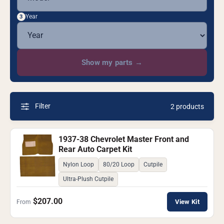
Year
3
Show my parts
→
Filter
2 products
1937-38 Chevrolet Master Front and
Rear Auto Carpet Kit
Nylon Loop
80/20 Loop
Cutpile
Ultra-Plush Cutpile
$207.00
View Kit
From