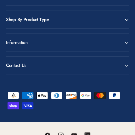
Shop By Product Type
Information
Contact Us
P
a
y
m
e