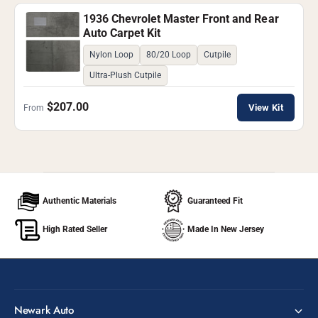
1936 Chevrolet Master Front and Rear
Auto Carpet Kit
Nylon Loop
80/20 Loop
Cutpile
Ultra-Plush Cutpile
$207.00
View Kit
From
Authentic Materials
Guaranteed Fit
High Rated Seller
Made In New Jersey
Newark Auto